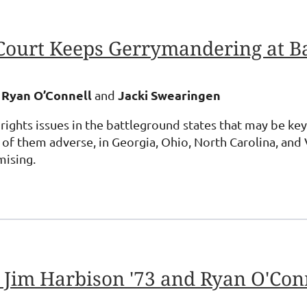
Court Keeps Gerrymandering at B
 Ryan O’Connell
Jacki Swearingen
and
 rights issues in the battleground states that may be k
 them adverse, in Georgia, Ohio, North Carolina, and V
mising.
 Jim Harbison '73 and Ryan O'Conn