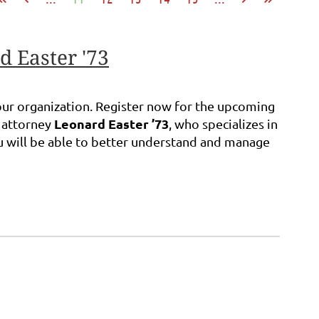
d Easter '73
 your organization. Register now for the upcoming
Leonard Easter ’73
m attorney
, who specializes in
ou will be able to better understand and manage