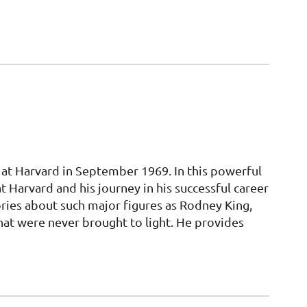
 at Harvard in September 1969. In this powerful
 Harvard and his journey in his successful career
tories about such major figures as Rodney King,
t were never brought to light. He provides