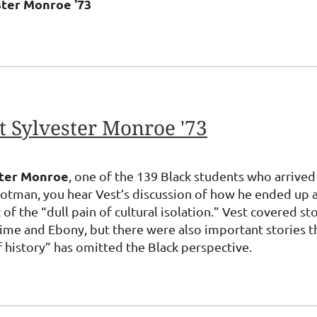
ster Monroe '73
 Sylvester Monroe '73
ster Monroe
, one of the 139 Black students who arrived
tman, you hear Vest’s discussion of how he ended up at
 of the “dull pain of cultural isolation.” Vest covered s
 and Ebony, but there were also important stories tha
f history” has omitted the Black perspective.