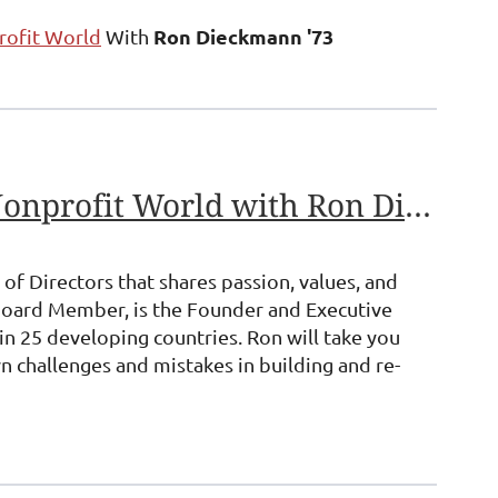
Ron Dieckmann '73
rofit World
With
A Ten-Point Plan for Building a Board of Directors In the Nonprofit World with Ron Dieckmann'73
of Directors that shares passion, values, and
Board Member, is the Founder and Executive
in 25 developing countries. Ron will take you
wn challenges and mistakes in building and re-