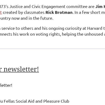
Jim 
73’s Justice and Civic Engagement committee are
Rick Brotman
t
created by classmates
. In a few short
untry now and in the future.
 service to others and his ongoing curiosity at Harvard 
nects his work on voting rights, helping the unhoused an
 newsletter!
letter!
u Fellas Social Aid and Pleasure Club