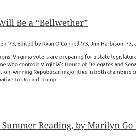
Will Be a “Bellwether”
en ‘73, Edited by Ryan O’Connell ‘73, Jim Harbison ‘73, 
tions, Virginia voters are preparing for a state legisla
e who controls Virginia’s House of Delegates and Senate,
ition, winning Republican majorities in both chambers c
native to Donald Trump.
d Summer Reading, by Marilyn Go 