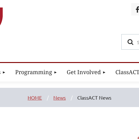
s
Programming
Get Involved
ClassAC
HOME
News
ClassACT News