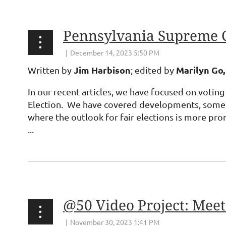
Pennsylvania Supreme 
Jim Harbison
Marilyn Go,
Written by
; edited by
In our recent articles, we have focused on voting
Election. We have covered developments, some of
where the outlook for fair elections is more pro
...
@50 Video Project: Meet