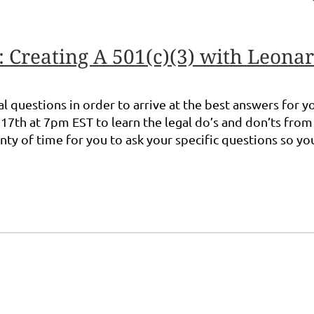
Creating A 501(c)(3) with Leonar
egal questions in order to arrive at the best answers for
7th at 7pm EST to learn the legal do’s and don’ts fro
enty of time for you to ask your specific questions so y