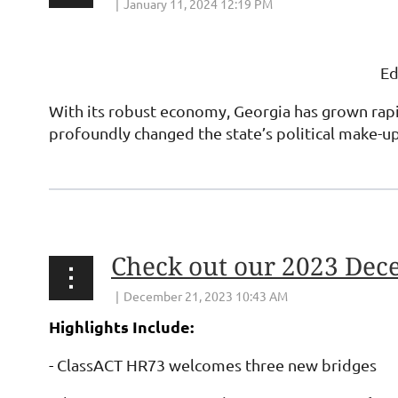
Ed
With its robust economy, Georgia has grown rapid
profoundly changed the state’s political make-u
Check out our 2023 Dec
Highlights Include:
-
ClassACT HR73 welcomes three new bridges