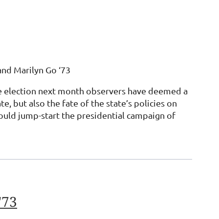
and Marilyn Go ‘73
ture election next month observers have deemed a
 but also the fate of the state’s policies on
ould jump-start the presidential campaign of
'73