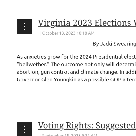
Virginia 2023 Elections 
By Jacki Swearing
As anxieties grow for the 2024 Presidential elec
“bellwether.” The outcome not only will determin
abortion, gun control and climate change. In add
Governor Glen Youngkin as a possible GOP alter
...
Voting Rights: Suggeste