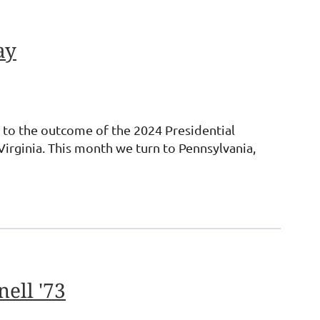
ay
ey to the outcome of the 2024 Presidential
irginia. This month we turn to Pennsylvania,
ell '73