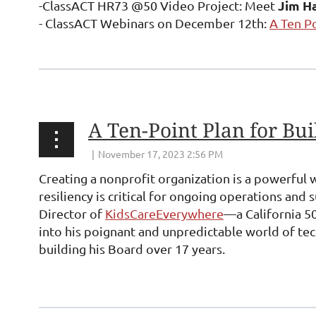
Jim Ha
-ClassACT HR73 @50 Video Project: Meet
- ClassACT Webinars on December 12th:
A Ten P
...
Creating a nonprofit organization is a powerful 
resiliency is critical for ongoing operations and s
Director of
KidsCareEverywhere
—a California 50
into his poignant and unpredictable world of tech
building his Board over 17 years.
...