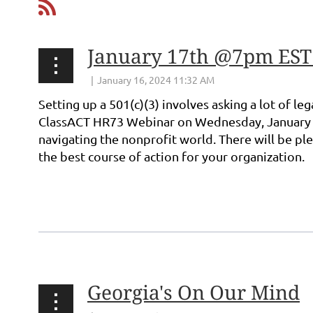
January 17th @7pm EST: 
Setting up a 501(c)(3) involves asking a lot of l
ClassACT HR73
Webinar on Wednesday, January 1
navigating the nonprofit world. There will be pl
the best course of action for your organization.
...
Georgia's On Our Mind