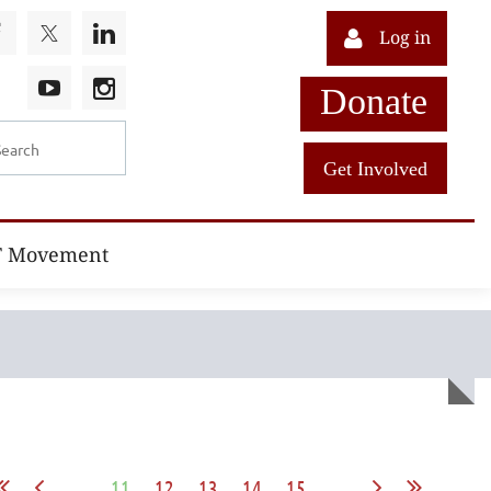
Log in
Donate
Get Involved
T Movement
...
11
12
13
14
15
...