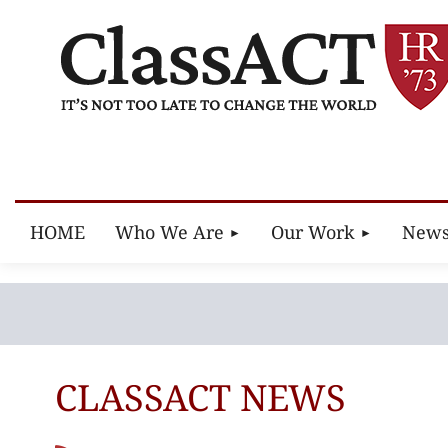
HOME
Who We Are
Our Work
New
CLASSACT NEWS
Next >
Last >>