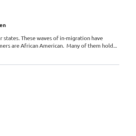
gen
r states. These waves of in-migration have
mers are African American. Many of them hold...