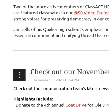
Two of the more active members of ClassACT HR
are featured classmates in our
@50 Video Projec
strong voices for preserving democracy in our co
Jim tells of his Quaker high school’s emphasis on
essential component and unifying thread that con
Check out our November
Check out the communication team's latest news
Highlights Include:
-
Donate to the 4th annual
Coat Drive
for Ole & N