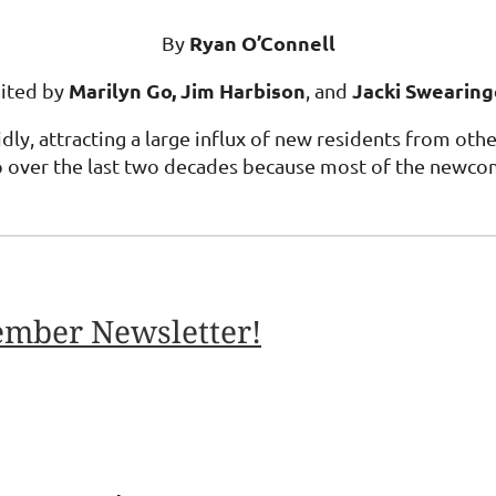
Ryan O’Connell
By
Marilyn Go, Jim Harbison
Jacki Swearin
ited by
, and
ly, attracting a large influx of new residents from othe
p over the last two decades because most of the newco
ember Newsletter!