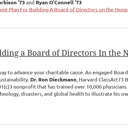
rbison '73
Ryan O'Connell '73
and
oint Plan For Building A Board of Directors on the Nonp
way to advance your charitable cause. An engaged Board 
Dr. Ron Dieckmann
ustainability.
, Harvard ClassAct73 
1(c)3 nonprofit that has trained over 10,000 physicians 
nology, disasters, and global health to illustrate his o