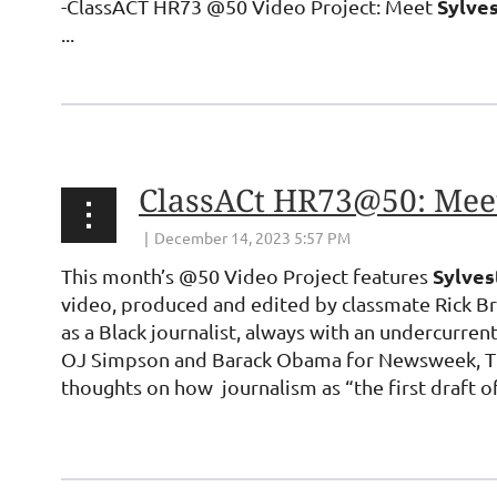
Sylve
-ClassACT HR73 @50 Video Project: Meet
...
ClassACt HR73@50: Meet
Sylve
This month’s @50 Video Project features
video, produced and edited by classmate Rick Bro
as a Black journalist, always with an undercurrent
OJ Simpson and Barack Obama for Newsweek, Time
thoughts on how journalism as “the first draft o
...