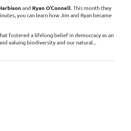
Harbison
Ryan O’Connell
and
. This month they
 minutes, you can learn how Jim and Ryan became
that fostered a lifelong belief in democracy as an
d valuing biodiversity and our natural...