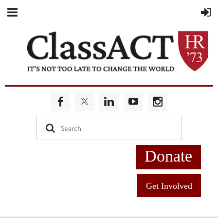
Donate
Get Involved