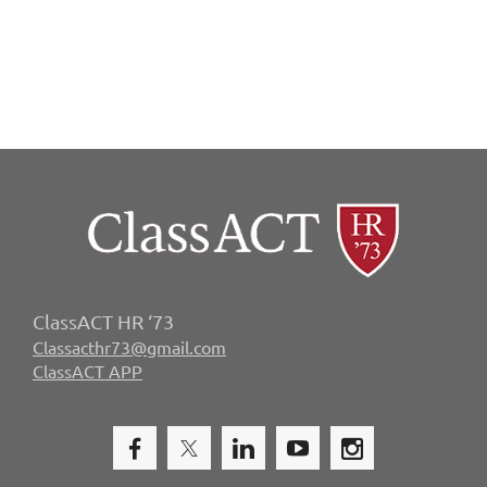
ClassACT HR ‘73
Classacthr73@gmail.com
ClassACT APP