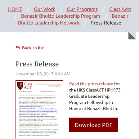
HOME
Our Work
Our Programs
Class Acts
Benazir Bhutto Leadership Program
Benazir
Bhutto Leadership Network
Press Release
Back to list
Press Release
Read the press release
for
the HKS ClassACT HR1973
Graduate Leadership
Program Fellowship in
Honor of Benazir Bhutto.
Download PDF