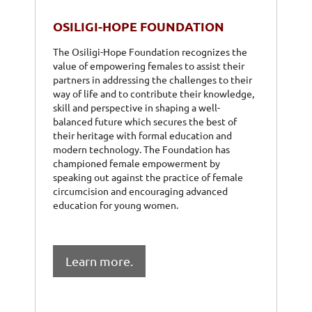
OSILIGI-HOPE FOUNDATION
The Osiligi-Hope Foundation recognizes the
value of empowering females to assist their
partners in addressing the challenges to their
way of life and to contribute their knowledge,
skill and perspective in shaping a well-
balanced future which secures the best of
their heritage with formal education and
modern technology. The Foundation has
championed female empowerment by
speaking out against the practice of female
circumcision and encouraging advanced
education for young women.
Learn more.