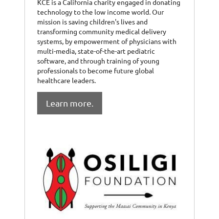
KCE is a California charity engaged in donating
technology to the low income world. Our
mission is saving children's lives and
transforming community medical delivery
systems, by empowerment of physicians with
multi-media, state-of-the-art pediatric
software, and through training of young
professionals to become future global
healthcare leaders.
Learn more.