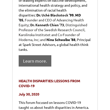
of leading experts on vaccine development,
international health strategy and policy, and
the elimination of racial health
disparities:
Dr.
Uché Blackstock
’99
,
MD
’05
,
Founder and CEO of Advancing Health
Equity;
Dr. Kenneth Chien ’73
, Distinguished
Professor of the Swedish Research Council,
Karolinska Institutet and Co-Founder of
Moderna, Inc; and
Nina Schwalbe ’88
, Principal
at Spark Street Advisors, a global health think
tanks.
Learn more.
HEALTH DISPARITIES: LESSONS FROM
COVID-19
July 30, 2020
This forum focused on lessons COVID-19
taught us about health disparities in America.