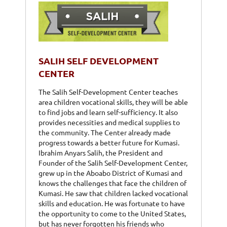
SALIH SELF DEVELOPMENT
CENTER
The Salih Self-Development Center teaches
area children vocational skills, they will be able
to find jobs and learn self-sufficiency. It also
provides necessities and medical supplies to
the community. The Center already made
progress towards a better future for Kumasi.
Ibrahim Anyars Salih, the President and
Founder of the Salih Self-Development Center,
grew up in the Aboabo District of Kumasi and
knows the challenges that face the children of
Kumasi. He saw that children lacked vocational
skills and education. He was fortunate to have
the opportunity to come to the United States,
but has never forgotten his friends who