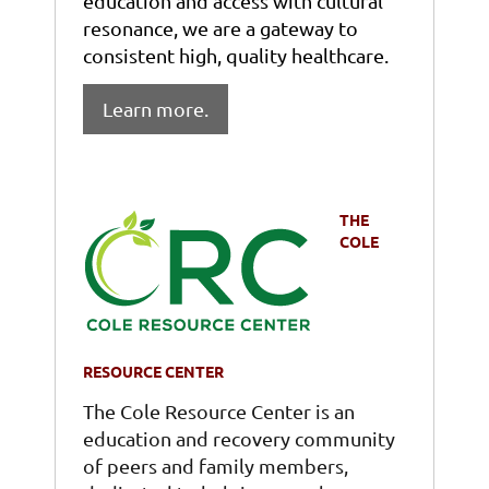
education and access with cultural
resonance, we are a gateway to
consistent high, quality healthcare.
Learn more.
THE
COLE
RESOURCE CENTER
The Cole Resource Center is an
education and recovery community
of peers and family members,