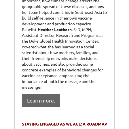
important, how climate change affects the
geographic spread of these diseases, and how
her team helped countries in Southeast Asia to
build self-reliance in their own vaccine
development and production capacity.
Panelist
Heather Lanthorn
, ScD, MPH,
Assistant Director, Research and Programs at
the Duke Global Health Innovation Center,
covered what she has learned as a social
scientist about how mothers, families, and
their friendship networks make decisions
about vaccines, and also provided some
concrete examples of behavioral changes for
vaccine acceptance, emphasizing the
importance of both the message and the
messenger.
Learn more.
STAYING ENGAGED AS WE AGE: A ROADMAP