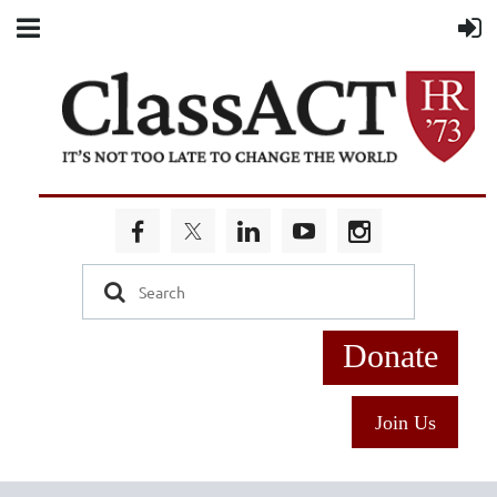
Donate
Join Us