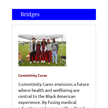
Bridges
CommUnity Cares
CommUnity Cares envisions a future
where health and wellbeing are
central to the Black American
experience. By fusing medical