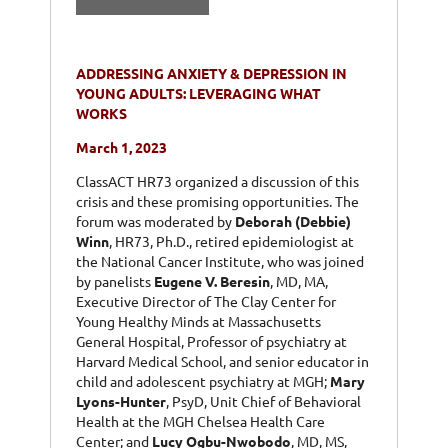
ADDRESSING ANXIETY & DEPRESSION IN
YOUNG ADULTS: LEVERAGING WHAT
WORKS
March 1, 2023
ClassACT HR73 organized a discussion of this
crisis and these promising opportunities. The
forum was moderated by
Deborah (Debbie)
Winn
, HR73, Ph.D., retired epidemiologist at
the National Cancer Institute, who was joined
by panelists
Eugene V. Beresin
, MD, MA,
Executive Director of The Clay Center for
Young Healthy Minds at Massachusetts
General Hospital, Professor of psychiatry at
Harvard Medical School, and senior educator in
child and adolescent psychiatry at MGH;
Mary
Lyons-Hunter
, PsyD, Unit Chief of Behavioral
Health at the MGH Chelsea Health Care
Center; and
Lucy Ogbu-Nwobodo
, MD, MS,