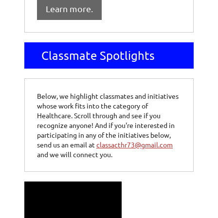
Learn more.
Classmate Spotlights
Below, we highlight classmates and initiatives
whose work fits into the category of
Healthcare. Scroll through and see if you
recognize anyone! And if you're interested in
participating in any of the initiatives below,
send us an email at
classacthr73@gmail.com
and we will connect you.