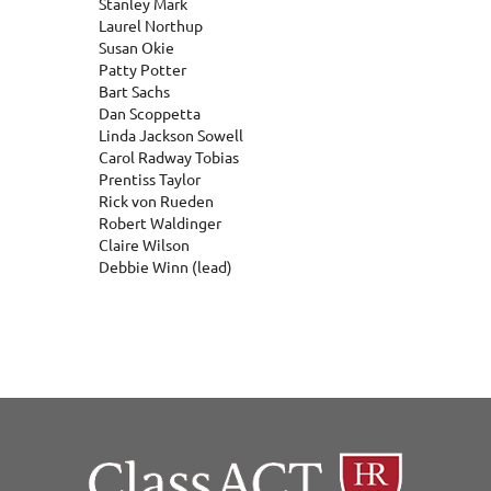
Stanley Mark
Laurel Northup
Susan Okie
Patty Potter
Bart Sachs
Dan Scoppetta
Linda Jackson Sowell
Carol Radway Tobias
Prentiss Taylor
Rick von Rueden
Robert Waldinger
Claire Wilson
Debbie Winn (lead)