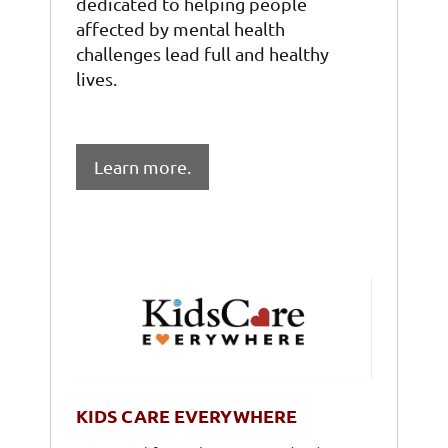
dedicated to helping people
affected by mental health
challenges lead full and healthy
lives.
Learn more.
KIDS CARE EVERYWHERE