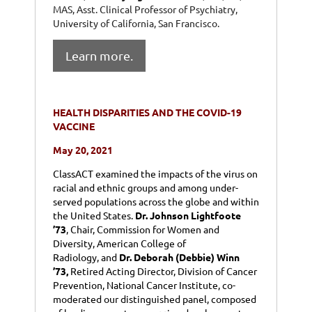
MAS, Asst. Clinical Professor of Psychiatry,
University of California, San Francisco.
Learn more.
HEALTH DISPARITIES AND THE COVID-19
VACCINE
May 20, 2021
ClassACT examined the impacts of the virus on
racial and ethnic groups and among under-
served populations across the globe and within
the United States.
Dr. Johnson Lightfoote
’73
,
Chair, Commission for Women and
Diversity, American College of
Radiology
,
and
Dr. Deborah (Debbie) Winn
’73,
Retired Acting Director, Division of Cancer
Prevention, National Cancer Institute
,
co-
moderated our distinguished panel, composed