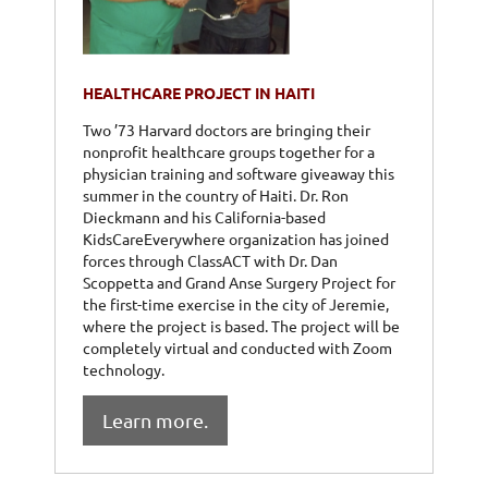
HEALTHCARE PROJECT IN HAITI
Two ’73 Harvard doctors are bringing their
nonprofit healthcare groups together for a
physician training and software giveaway this
summer in the country of Haiti. Dr. Ron
Dieckmann and his California-based
KidsCareEverywhere organization has joined
forces through ClassACT with Dr. Dan
Scoppetta and Grand Anse Surgery Project for
the first-time exercise in the city of Jeremie,
where the project is based. The project will be
completely virtual and conducted with Zoom
technology.
Learn more.