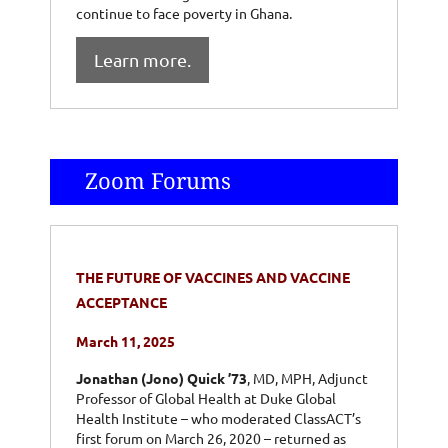
continue to face poverty in Ghana.
Learn more.
Zoom Forums
THE FUTURE OF VACCINES AND VACCINE
ACCEPTANCE
March 11, 2025
Jonathan (Jono) Quick ’73
, MD, MPH, Adjunct
Professor of Global Health at Duke Global
Health Institute – who moderated ClassACT’s
first forum on March 26, 2020 – returned as