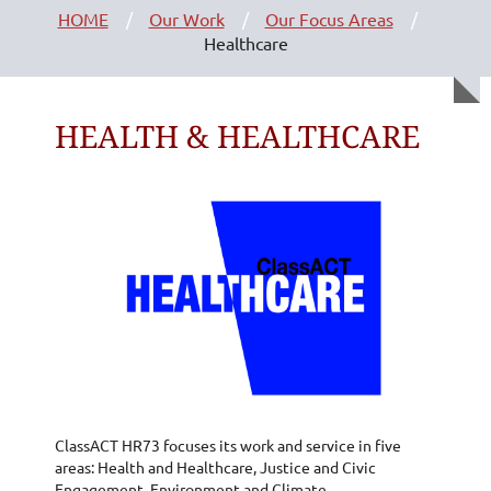
HOME
Our Work
Our Focus Areas
Healthcare
HEALTH & HEALTHCARE
ClassACT HR73 focuses its work and service in five
areas: Health and Healthcare, Justice and Civic
Engagement, Environment and Climate