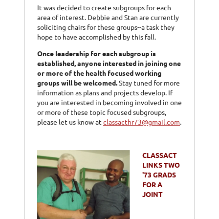
It was decided to create subgroups for each
area of interest. Debbie and Stan are currently
soliciting chairs for these groups--a task they
hope to have accomplished by this fall.
Once leadership for each subgroup is
established, anyone interested in joining one
or more of the health focused working
groups will be welcomed.
Stay tuned for more
information as plans and projects develop. If
you are interested in becoming involved in one
or more of these topic focused subgroups,
please let us know at
classacthr73@gmail.com
.
CLASSACT
LINKS TWO
'73 GRADS
FOR A
JOINT