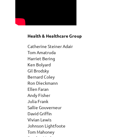
Health & Healthcare Group
Catherine Steiner Adair
Tom Amatruda
Harriet Bering
Ken Bolyard
Gil Brodsky
Bernard Coley
Ron Dieckmann
Ellen Faran
Andy Fisher
Julia Frank
Sallie Gouverneur
David Griffin
Vivian Lewis
Johnson Lightfoote
Tom Mahoney