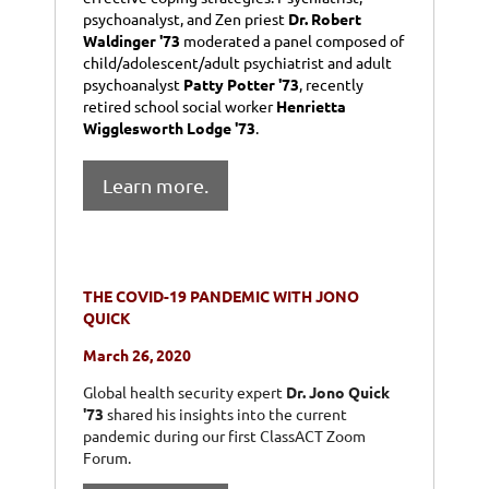
psychoanalyst, and Zen priest
Dr. Robert
Waldinger '73
moderated a panel composed of
child/adolescent/adult psychiatrist and adult
psychoanalyst
Patty Potter '73
, recently
retired school social worker
Henrietta
Wigglesworth Lodge '73
.
Learn more.
THE COVID-19 PANDEMIC WITH JONO
QUICK
March 26, 2020
Global health security expert
Dr. Jono Quick
'73
shared his insights into the current
pandemic during our first ClassACT Zoom
Forum.