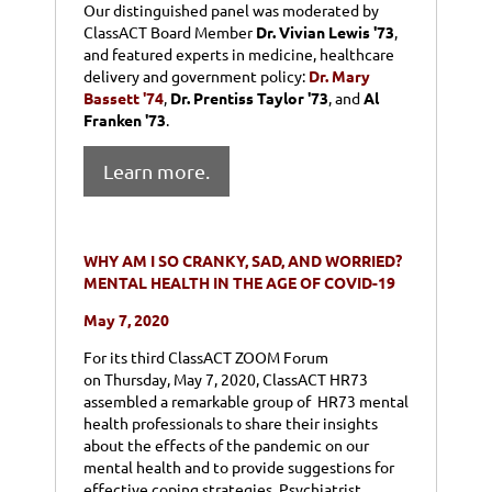
Our distinguished panel was moderated by
ClassACT Board Member
Dr. Vivian Lewis '73
,
and featured
experts in medicine, healthcare
delivery and government policy:
Dr. Mary
Bassett '74
,
Dr. Prentiss Taylor '73
, and
Al
Franken '73
.
Learn more.
WHY AM I SO CRANKY, SAD, AND WORRIED?
MENTAL HEALTH IN THE AGE OF COVID-19
May 7, 2020
For its third ClassACT ZOOM Forum
on
Thursday, May 7
, 2020, ClassACT HR73
assembled a remarkable group of HR73 mental
health professionals to share their insights
about the effects of the pandemic on our
mental health and to provide suggestions for
effective coping strategies. Psychiatrist,