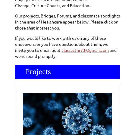
Change, Culture Counts, and Education.
Our projects, Bridges, Forums, and classmate spotlights
in the area of Healthcare appear below. Please click on
those that interest you.
If you would like to work with us on any of these
endeavors, or you have questions about them, we
invite you to email us at
classacthr73@gmail.com
and
we respond promptly.
Projects