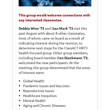
This group would welcome connections with
any interested classmates.
Debbie Winn '73
and S
tan Mark '73
met this
past August with about 8 other classmates,
most of whom came on board as a result of
indicating interest during the reunion, to
determine next steps for the ClassACT HR73
health focused group. Other group members,
including board member R
on Dieckmann '73
,
welcomed the new participants. At the
meeting, the group determined that the areas
of interest were:
Global Health
Pandemic Issues and Vaccines
Reproductive Issues
Healthcare Inequities
Mental Health
Aging and Chronic Diseases