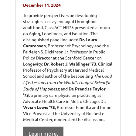
December 11, 2024
To provide perspectives on developing
strategies to stay engaged throughout
adulthood, ClassACT HR73 presented a forum
on Aging, Loneliness, and Isolation. The
distinguished panel included
Dr. Laura
Carstensen
, Professor of Psychology and the
Fairleigh S. Dickinson Jr. Professor in Public
Policy Director at the Stanford Center on
Longevity;
Dr. Robert J. Waldinger ’73
, Clinical
Professor of Psychiatry at Harvard Medical
School and author of the best-selling
The Good
Life: Lessons from the World’s Longest Scientific
Study of Happiness
; and
Dr. Prentiss Taylor
’73
,
a primary care physician practicing at
Advocate Health Care in Metro Chicago.
Dr.
Vivian Lewis ’73
, Professor Emerita and former
Vice Provost at the University of Rochester
Medical Center, moderated the discussion
.
Learn more.