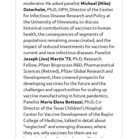
moderator. He asked panelist
Michael (Mike)
Osterholm
, Ph.D, MPH, Director of the Center
for Infectious Disease Research and Policy at
the University of Minnesota, to discuss
historical contributions of vaccines to human
health, the consequences of segments of
populations remaining unvaccinated, and the
impact of reduced investments for vaccines for
current and new infectious diseases. Panelist
Joseph (Joe) Martin ’73
, Ph.D, Research
Fellow, Pfizer Bioprocess R&D, Pharmaceutical
Sciences (Retired), Pfizer Global Research and
Development, then covered prospects for
developing vaccines for the future and the
challenges and opportunities for scaling up
vaccine manufacturing in future pandemics.
Panelist
Maria Elena Bottazzi
, Ph.D, Co-
Director of the Texas Children’s Hospital
Center for Vaccine Development of the Baylor
College of Medicine, talked in detail about
“neglected” and emerging diseases, where
they are, why vaccines for them are so