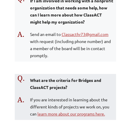
If I am involved in working with a nonprofit
organization that needs some help, how
can I learn more about how ClassACT
might help my organization?
A.
Send an email to
Classacthr73@gmail.com
with request (including phone number) and
a member of the board will be in contact
promptly.
Q.
What are the criteria for Bridges and
ClassACT projects?
A.
If you are interested in learning about the
different kinds of projects we work on, you
can
learn more about our programs here.