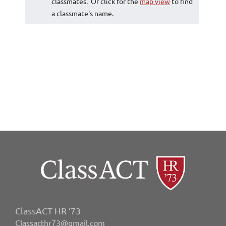
classmates. Or click for the
map view
to find
a classmate's name.
ClassACT HR ‘73
Classacthr73@gmail.com