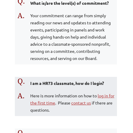
Q.
What is/are the level(s) of commitment?
A.
Your commitment can range from simply
reading our news and updates to attending
events, participating in panels and work
days, giving hands-on help and individual
advice to a classmate-sponsored nonprofit,
serving on a committee, contributing
resources, and serving on our Board.
Q.
I am a HR73 classmate, how do I login?
A.
Here is more information on how to
log in for
the first time
. Please
contact us
if there are
questions.
Q.