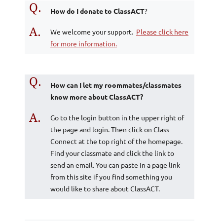
Q.
How do I donate to ClassACT
?
A.
We welcome your support.
Please click here
for more information.
Q.
How can I let my roommates/classmates
know more about ClassACT?
A.
Go to the login button in the upper right of
the page and login. Then click on Class
Connect at the top right of the homepage.
Find your classmate and click the link to
send an email. You can paste in a page link
from this site if you find something you
would like to share about ClassACT.