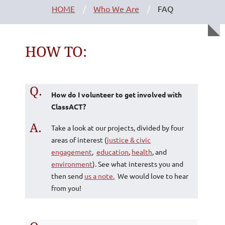
HOME
Who We Are
FAQ
HOW TO:
Q.
How do I volunteer to get involved with
ClassACT?
A.
Take a look at our projects, divided by four
areas of interest (
justice & civic
engagement
,
education
,
health
, and
environment
). See what interests you and
then send
us a note.
We would love to hear
from you!