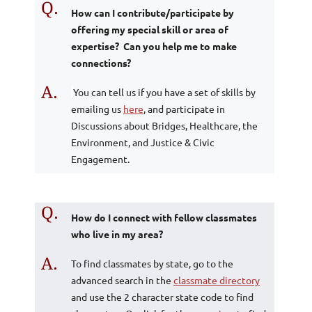
Q.
How can I contribute/participate by
offering my special skill or area of
expertise? Can you help me to make
connections?
A.
You can tell us if you have a set of skills by
emailing us
here
, and participate in
Discussions about Bridges, Healthcare, the
Environment, and Justice & Civic
Engagement.
Q.
How do I connect with fellow classmates
who live in my area?
A.
To find classmates by state, go to the
advanced search in the
classmate directory
and use the 2 character state code to find