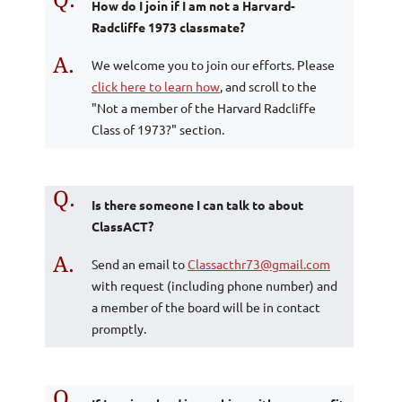
How do I join if I am not a Harvard-
Radcliffe 1973 classmate?
A.
We welcome you to join our efforts. Please
click here to learn how
, and scroll to the
"Not a member of the Harvard Radcliffe
Class of 1973?" section.
Q.
Is there someone I can talk to about
ClassACT?
A.
Send an email to
Classacthr73@gmail.com
with request (including phone number) and
a member of the board will be in contact
promptly.
Q.