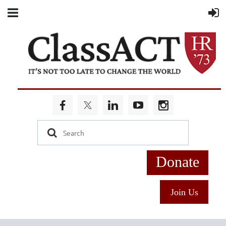
Donate
Join Us