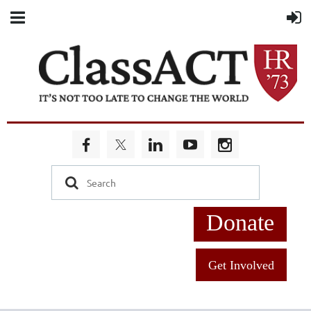
Donate
Get Involved