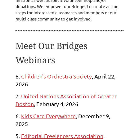
donations. We empower our Bridges to create action
steps for interested classmates and members of our
multi-class community to get involved.
Meet Our Bridges
Webinars
8.
Children's Orchestra Society
, April 22,
2026
7.
United Nations Association of Greater
Boston
, February 4, 2026
6.
Kids Care Everywhere
, December 9,
2025
5
.
Editorial Freelancers Association
,