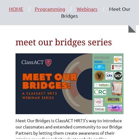
HOME
Programming
Webinars
Meet Our
Bridges
meet our bridges series
Meet Our Bridges is ClassACT HR73’s way to introduce
our classmates and extended community to our Bridge
Partners by letting them create awareness of their
mission as well as solicit volunteer help and/or