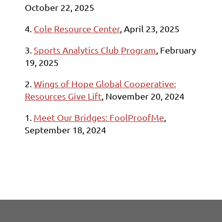
October 22, 2025
4.
Cole Resource Center
, April 23, 2025
3.
Sports Analytics Club Program
, February
19, 2025
2.
Wings of Hope Global Cooperative:
Resources Give Lift
, November 20, 2024
1.
Meet Our Bridges: FoolProofMe
,
September 18, 2024