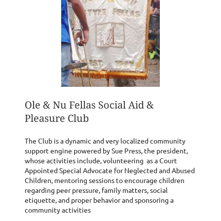
Ole & Nu Fellas Social Aid &
Pleasure Club
The Club is a dynamic and very localized community
support engine powered by Sue Press, the president,
whose activities include, volunteering as a Court
Appointed Special Advocate for Neglected and Abused
Children, mentoring sessions to encourage children
regarding peer pressure, family matters, social
etiquette, and proper behavior and sponsoring a
community activities