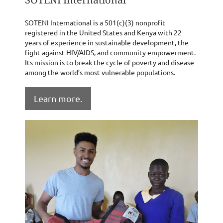
SOTENI International is a 501(c)(3) nonprofit
registered in the United States and Kenya with 22
years of experience in sustainable development, the
fight against HIV/AIDS, and community empowerment.
Its mission is to break the cycle of poverty and disease
among the world’s most vulnerable populations.
Learn more.