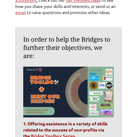
how you share your skills and interests, or send us an
email
to raise questions and promote other ideas.
In order to help the Bridges to
further their objectives,
we
are:
1. Offering assistance in a variety of skills
related to the success of non-profits via
the
Bridge Toolbox Series
.