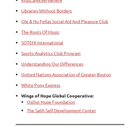
KidsCareEverywhere
Libraries Without Borders
Ole & Nu Fellas Social Aid And Pleasure Club
The Roots Of Music
SOTENI International
Sports Analytics Club Program
Understanding Our Differences
United Nations Association of Greater Boston
White Pony Express
Wings of Hope Global Cooperative:
Osiligi Hope Foundation
The Salih Self Development Center