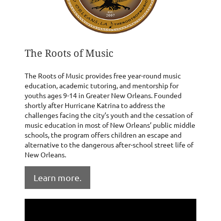
The Roots of Music
The Roots of Music provides free year-round music
education, academic tutoring, and mentorship for
youths ages 9-14 in Greater New Orleans. Founded
shortly after Hurricane Katrina to address the
challenges facing the city’s youth and the cessation of
music education in most of New Orleans’ public middle
schools, the program offers children an escape and
alternative to the dangerous after-school street life of
New Orleans.
Learn more.