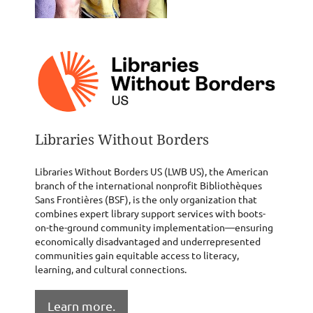
Libraries Without Borders
Libraries Without Borders US (LWB US), the American
branch of the international nonprofit Bibliothèques
Sans Frontières (BSF), is the only organization that
combines expert library support services with boots-
on-the-ground community implementation—ensuring
economically disadvantaged and underrepresented
communities gain equitable access to literacy,
learning, and cultural connections.
Learn more.