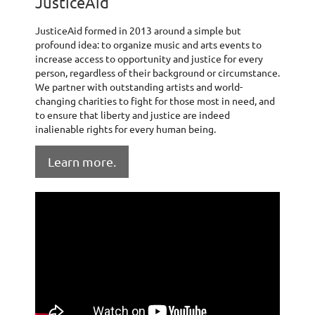
JusticeAid
JusticeAid formed in 2013 around a simple but
profound idea: to organize music and arts events to
increase access to opportunity and justice for every
person, regardless of their background or circumstance.
We partner with outstanding artists and world-
changing charities to fight for those most in need, and
to ensure that liberty and justice are indeed
inalienable rights for every human being.
Learn more.