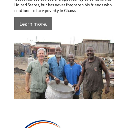
United States, but has never forgotten his friends who
continue to face poverty in Ghana.
Learn more.