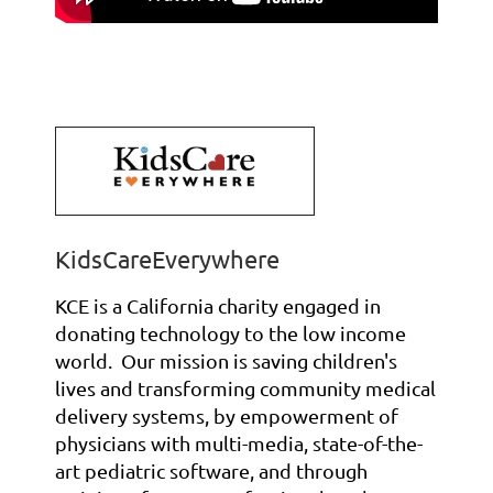
KidsCareEverywhere
KCE is a California charity engaged in
donating technology to the low income
world. Our mission is saving children's
lives and transforming community medical
delivery systems, by empowerment of
physicians
with multi-media, state-of-the-
art pediatric software, and
through