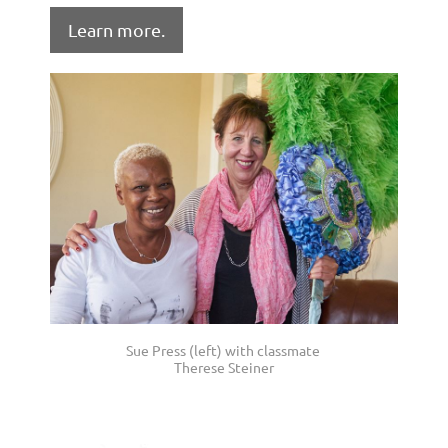
Learn more.
Sue Press (left) with classmate
Therese Steiner