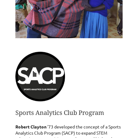
Sports Analytics Club Program
Robert Clayton
’73 developed the concept of a Sports
Analytics Club Program (SACP) to expand STEM