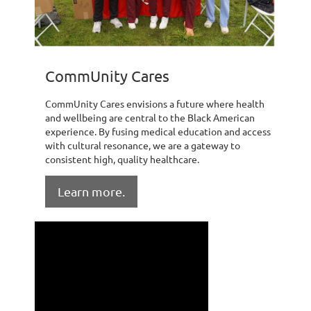
CommUnity Cares
CommUnity Cares envisions a future where health
and wellbeing are central to the Black American
experience. By fusing medical education and access
with cultural resonance, we are a gateway to
consistent high, quality healthcare.
Learn more.