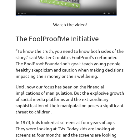
Watch the video!
The FoolProofMe Initiative
“To know the truth, you need to know both sides of the
story,” said Walter Cronkite, FoolProof’s co-founder.
The FoolProof Foundation’s goal: teach young people
healthy skepticism and caution when making decisions
impacting their money or their wellbeing.
Until now our focus has been on the financial
implications of manipulation. But the explosive growth
of social media platforms and the extraordinary
sophistication of their manipulation poses a significant
threat to children.
In 1973, kids looked at screens at four years of age.
They were looking at TVs. Today kids are looking at
screens at four months–and the screens are looking