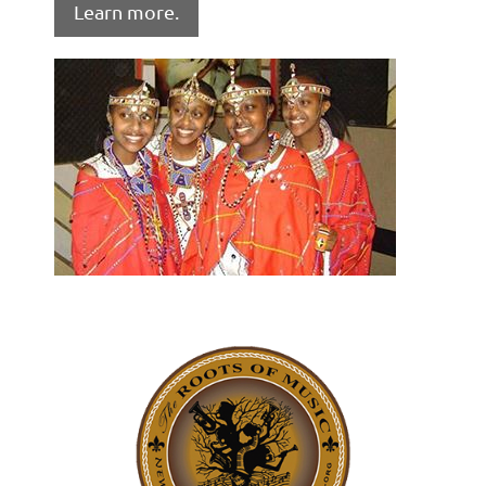
Learn more.