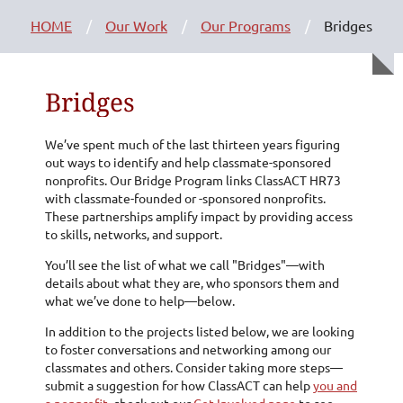
HOME
Our Work
Our Programs
Bridges
Bridges
We’ve spent much of the last thirteen years figuring
out ways to identify and help classmate-sponsored
nonprofits. Our Bridge Program links ClassACT HR73
with classmate-founded or -sponsored nonprofits.
These partnerships amplify impact by providing access
to skills, networks, and support.
You’ll see the list of what we call "Bridges"—with
details about what they are, who sponsors them and
what we’ve done to help—below.
In addition to the projects listed below, we are looking
to foster conversations and networking among our
classmates and others. Consider taking more steps—
submit a suggestion for how ClassACT can help
you and
a nonprofit
, check out our
Get Involved page
to see