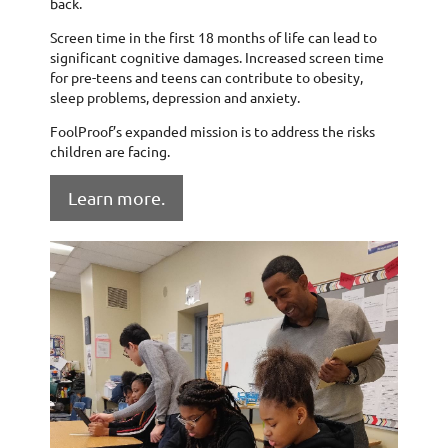
back.
Screen time in the first 18 months of life can lead to
significant cognitive damages. Increased screen time
for pre-teens and teens can contribute to obesity,
sleep problems, depression and anxiety.
FoolProof’s expanded mission is to address the risks
children are facing.
Learn more.