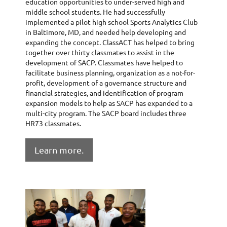
education opportunities to under-served high and
middle school students. He had successfully
implemented a pilot high school Sports Analytics Club
in Baltimore, MD, and needed help developing and
expanding the concept. ClassACT has helped to bring
together over thirty classmates to assist in the
development of SACP. Classmates have helped to
facilitate business planning, organization as a not-for-
profit, development of a governance structure and
financial strategies, and identification of program
expansion models to help as SACP has expanded to a
multi-city program. The SACP board includes three
HR73 classmates.
Learn more.