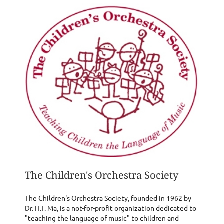
The Children's Orchestra Society
The Children's Orchestra Society, founded in 1962 by
Dr. H.T. Ma, is a not-for-profit organization dedicated to
"teaching the language of music" to children and