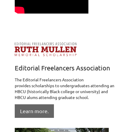
Editorial Freelancers Association
The Editorial Freelancers Association
provides scholarships to undergraduates attending an
HBCU (historically Black college or university) and
HBCU alums attending graduate school.
Learn more.