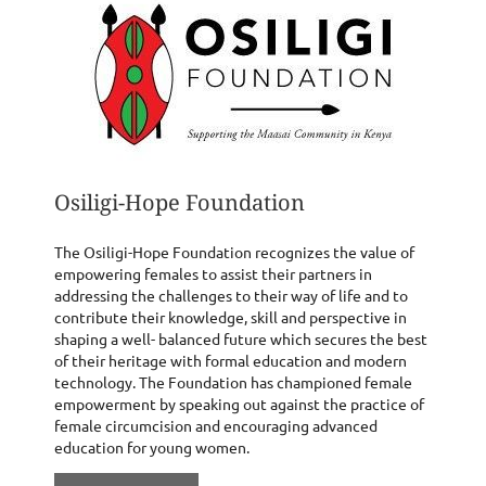
Osiligi-Hope Foundation
The Osiligi-Hope Foundation recognizes the value of
empowering females to assist their partners in
addressing the challenges to their way of life and to
contribute their knowledge, skill and perspective in
shaping a well- balanced future which secures the best
of their heritage with formal education and modern
technology. The Foundation has championed female
empowerment by speaking out against the practice of
female circumcision and encouraging advanced
education for young women.