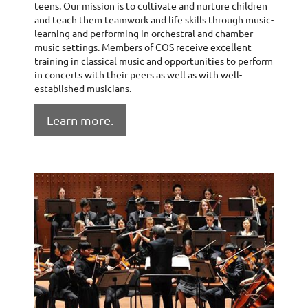
teens. Our mission is to cultivate and nurture children
and teach them teamwork and life skills through music-
learning and performing in orchestral and chamber
music settings. Members of COS receive excellent
training in classical music and opportunities to perform
in concerts with their peers as well as with well-
established musicians.
Learn more.