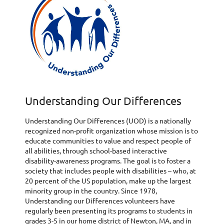
Understanding Our Differences
Understanding Our Differences (UOD) is a nationally
recognized non-profit organization whose mission is to
educate communities to value and respect people of
all abilities, through school-based interactive
disability-awareness programs. The goal is to foster a
society that includes people with disabilities – who, at
20 percent of the US population, make up the largest
minority group in the country. Since 1978,
Understanding our Differences volunteers have
regularly been presenting its programs to students in
grades 3-5 in our home district of Newton, MA, and in