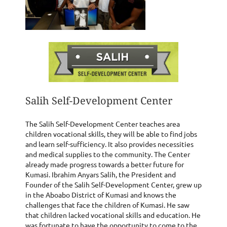
Salih Self-Development Center
The Salih Self-Development Center teaches area
children vocational skills, they will be able to find jobs
and learn self-sufficiency. It also provides necessities
and medical supplies to the community. The Center
already made progress towards a better future for
Kumasi. Ibrahim Anyars Salih, the President and
Founder of the Salih Self-Development Center, grew up
in the Aboabo District of Kumasi and knows the
challenges that face the children of Kumasi. He saw
that children lacked vocational skills and education. He
was fortunate to have the opportunity to come to the