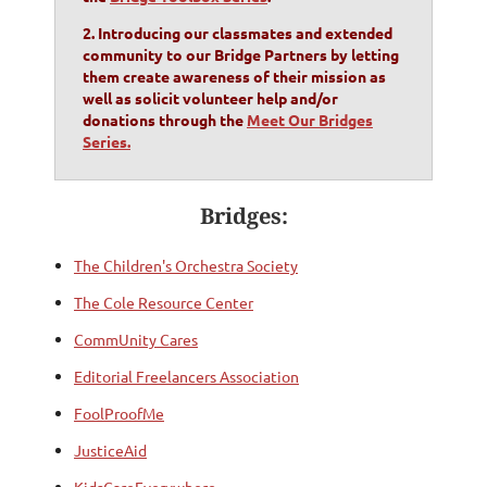
2. Introducing our classmates and extended
community to our Bridge Partners by letting
them create awareness of their mission as
well as solicit volunteer help and/or
donations through the
Meet Our Bridges
Series.
Bridges:
The Children's Orchestra Society
The Cole Resource Center
CommUnity Cares
Editorial Freelancers Association
FoolProofMe
JusticeAid