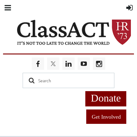
Donate
Get Involved