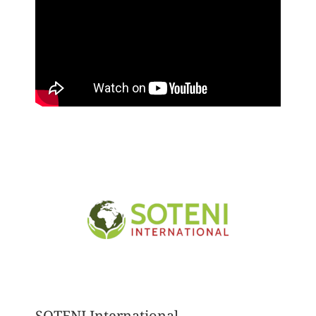
SOTENI International