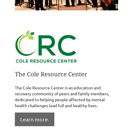
The Cole Resource Center
The Cole Resource Center is an education and
recovery community of peers and family members,
dedicated to helping people affected by mental
health challenges lead full and healthy lives.
Learn more.