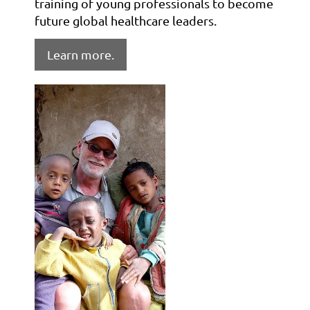
training of young professionals to become
future global healthcare leaders.
Learn more.