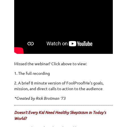
Missed the webinar? Click above to view:
1. The full recording
2. A brief 8 minute version of FoolProofMe's goals,
mission, and direct calls to action to the audience
*Created by Rick Brotman '73
Doesn’t Every Kid Need Healthy Skepticism in Today’s
World?