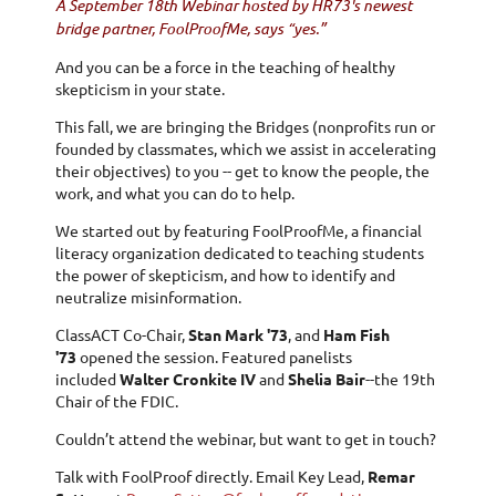
A September 18th Webinar hosted by HR73's newest
bridge partner, FoolProofMe, says “yes.”
And you can be a force in the teaching of healthy
skepticism in your state.
This fall, we are bringing the Bridges (nonprofits run or
founded by classmates, which we assist in accelerating
their objectives) to you -- get to know the people, the
work, and what you can do to help.
We started out by featuring FoolProofMe, a financial
literacy organization dedicated to teaching students
the power of skepticism, and how to identify and
neutralize misinformation.
ClassACT Co-Chair,
Stan Mark '73
, and
Ham Fish
'73
opened the session. Featured panelists
included
Walter Cronkite IV
and
Shelia Bair
--the 19th
Chair of the FDIC.
Couldn’t attend the webinar, but want to get in touch?
Talk with FoolProof directly. Email Key Lead,
Remar