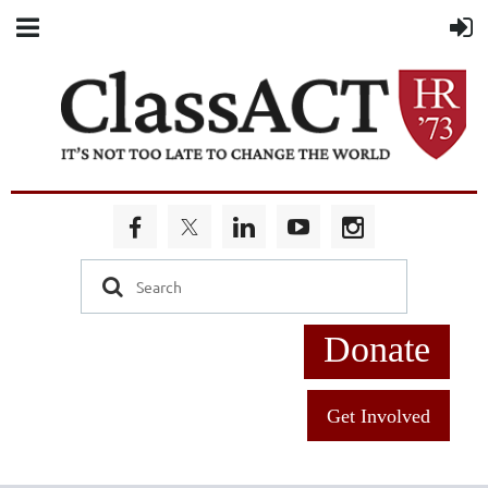
Donate
Get Involved