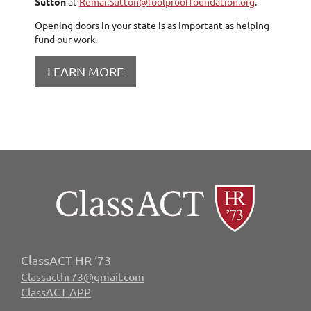
Sutton
at
Remar.Sutton@foolprooffoundation.org
.
Opening doors in your state is as important as helping
fund our work.
LEARN MORE
ClassACT HR ‘73
Classacthr73@gmail.com
ClassACT APP