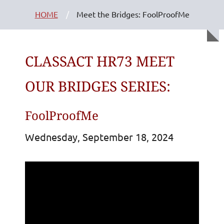
HOME
Meet the Bridges: FoolProofMe
CLASSACT HR73 MEET
OUR BRIDGES SERIES:
FoolProofMe
Wednesday, September 18, 2024