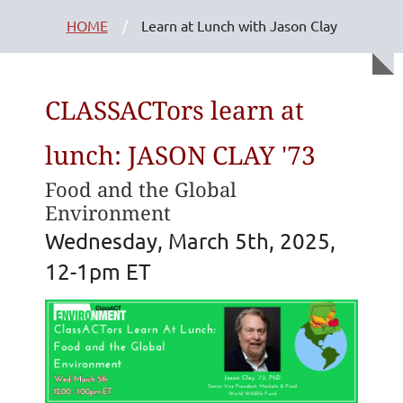
HOME
Learn at Lunch with Jason Clay
CLASSACTors learn at
lunch: JASON CLAY '73
Food and the Global
Environment
Wednesday, March 5th, 2025,
12-1pm ET