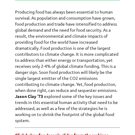
Producing food has always been essential to human
survival. As population and consumption have grown,
food production and trade have intensified to address
global demand and the need for food security. As a
result, the environmental and climate impacts of
providing food for the world have increased
dramatically. Food production is one of the largest
contributors to climate change. It is more complicated
to address than either energy or transportation, yet
receives only 2-4% of global climate funding. This is a
danger sign. Soon food production will likely be the
single largest emitter of the CO2 emissions
contributing to climate change. Yet, food production,
when done right, can reduce and sequester emissions.
Jason Clay '73
explored some of the key issues and
trends in this essential human activity that need to be
addressed, as well as a few of the strategies he is
working on to shrink the footprint of the global food
system.
Click below for Jason's slides from the webinar
-