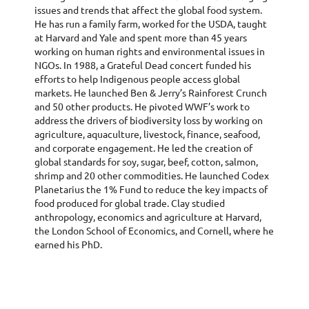
issues and trends that affect the global food system.
He has run a family farm, worked for the USDA, taught
at Harvard and Yale and spent more than 45 years
working on human rights and environmental issues in
NGOs. In 1988, a Grateful Dead concert funded his
efforts to help Indigenous people access global
markets. He launched Ben & Jerry’s Rainforest Crunch
and 50 other products. He pivoted WWF’s work to
address the drivers of biodiversity loss by working on
agriculture, aquaculture, livestock, finance, seafood,
and corporate engagement. He led the creation of
global standards for soy, sugar, beef, cotton, salmon,
shrimp and 20 other commodities. He launched Codex
Planetarius the 1% Fund to reduce the key impacts of
food produced for global trade. Clay studied
anthropology, economics and agriculture at Harvard,
the London School of Economics, and Cornell, where he
earned his PhD.