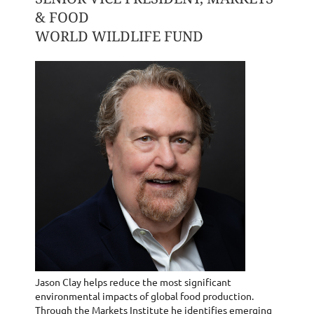
& FOOD
WORLD WILDLIFE FUND
Jason Clay helps reduce the most significant
environmental impacts of global food production.
Through the Markets Institute he identifies emerging