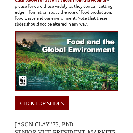
please forward these widely, as they contain cutting
edge information about the role of food production,
food waste and our environment. Note that these
slides should not be altered in any way.
CLICK FOR SLIDES
JASON CLAY '73, PhD
SENIOR VICE PRESIDENT, MARKETS