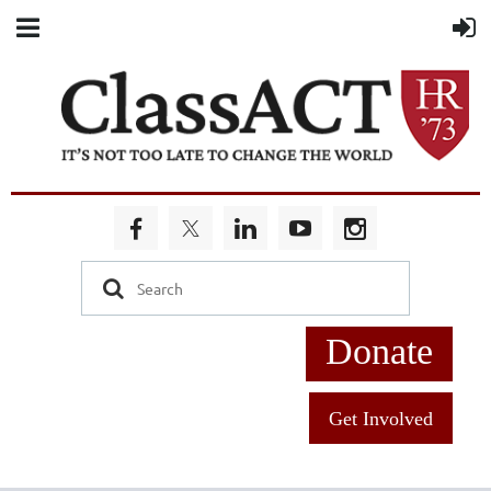
Donate
Get Involved