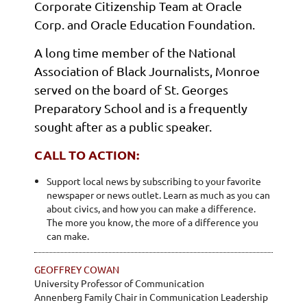
Corporate Citizenship Team at Oracle
Corp. and Oracle Education Foundation.
A long time member of the National
Association of Black Journalists, Monroe
served on the board of St. Georges
Preparatory School and is a frequently
sought after as a public speaker.
CALL TO ACTION:
Support local news by subscribing to your favorite
newspaper or news outlet. Learn as much as you can
about civics, and how you can make a difference.
The more you know, the more of a difference you
can make.
GEOFFREY COWAN
University Professor of Communication
Annenberg Family Chair in Communication Leadership