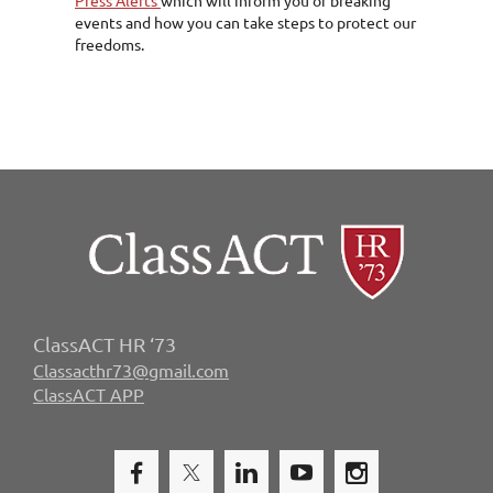
events and how you can take steps to protect our
freedoms.
ClassACT HR ‘73
Classacthr73@gmail.com
ClassACT APP