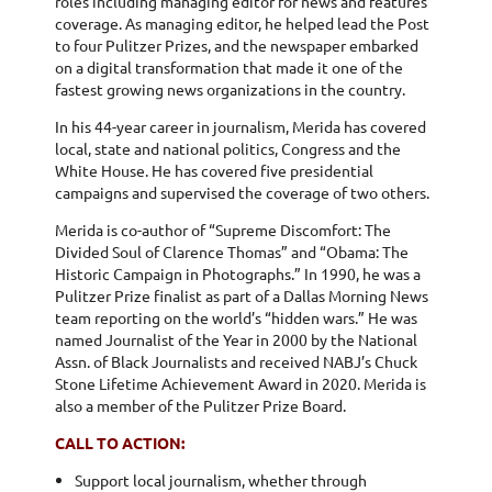
roles including managing editor for news and features
coverage. As managing editor, he helped lead the Post
to four Pulitzer Prizes, and the newspaper embarked
on a digital transformation that made it one of the
fastest growing news organizations in the country.
In his 44-year career in journalism, Merida has covered
local, state and national politics, Congress and the
White House. He has covered five presidential
campaigns and supervised the coverage of two others.
Merida is co-author of “Supreme Discomfort: The
Divided Soul of Clarence Thomas” and “Obama: The
Historic Campaign in Photographs.” In 1990, he was a
Pulitzer Prize finalist as part of a Dallas Morning News
team reporting on the world’s “hidden wars.” He was
named Journalist of the Year in 2000 by the National
Assn. of Black Journalists and received NABJ’s Chuck
Stone Lifetime Achievement Award in 2020. Merida is
also a member of the Pulitzer Prize Board.
CALL TO ACTION:
Support local journalism, whether through