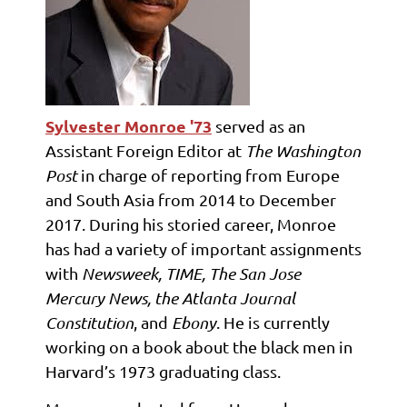
Sylvester
Monroe '73
served as an
Assistant Foreign Editor at
The Washington
Post
in charge of reporting from Europe
and South Asia from 2014 to December
2017. During his storied career, Monroe
has had a variety of important assignments
with
Newsweek, TIME, The San Jose
Mercury News, the Atlanta Journal
Constitution
, and
Ebony
. He is currently
working on a book about the black men in
Harvard’s 1973 graduating class.