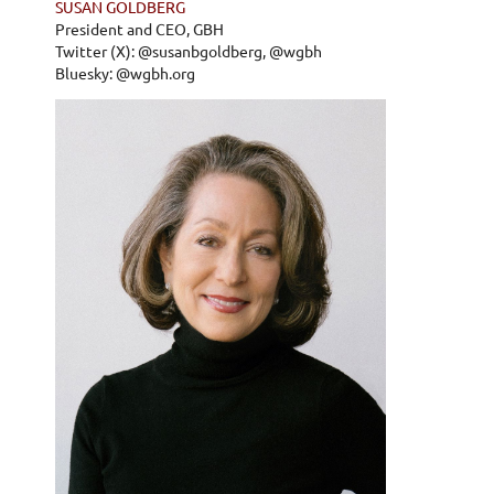
SUSAN GOLDBERG
President and CEO, GBH
Twitter (X): @susanbgoldberg, @wgbh
Bluesky: @wgbh.org