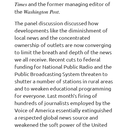
Times
and the former managing editor of
Washington Post
the
.
The panel discussion discussed how
developments like the diminishment of
local news and the concentrated
ownership of outlets are now converging
to limit the breath and depth of the news
we all receive. Recent cuts to federal
funding for National Public Radio and the
Public Broadcasting System threaten to
shutter a number of stations in rural areas
and to weaken educational programming
for everyone. Last month’s firing of
hundreds of journalists employed by the
Voice of America essentially extinguished
a respected global news source and
weakened the soft power of the United