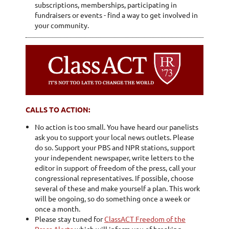
subscriptions, memberships, participating in
fundraisers or events - find a way to get involved in
your community.
CALLS TO ACTION:
No action is too small. You have heard our panelists
ask you to support your local news outlets. Please
do so. Support your PBS and NPR stations, support
your independent newspaper, write letters to the
editor in support of freedom of the press, call your
congressional representatives. If possible, choose
several of these and make yourself a plan. This work
will be ongoing, so do something once a week or
once a month.
Please stay tuned for
ClassACT Freedom of the
Press Alerts
which will inform you of breaking