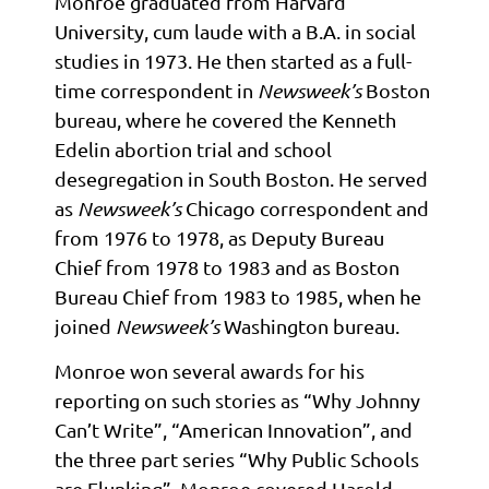
Monroe graduated from Harvard
University, cum laude with a B.A. in social
studies in 1973. He then started as a full-
time correspondent in
Newsweek’s
Boston
bureau, where he covered the Kenneth
Edelin abortion trial and school
desegregation in South Boston. He served
as
Newsweek’s
Chicago correspondent and
from 1976 to 1978, as Deputy Bureau
Chief from 1978 to 1983 and as Boston
Bureau Chief from 1983 to 1985, when he
joined
Newsweek’s
Washington bureau.
Monroe won several awards for his
reporting on such stories as “Why Johnny
Can’t Write”, “American Innovation”, and
the three part series “Why Public Schools
are Flunking”. Monroe covered Harold