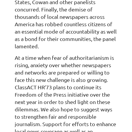
States, Cowan and other panelists
concurred. Finally, the demise of
thousands of local newspapers across
America has robbed countless citizens of
an essential mode of accountability as well
as a bond for their communities, the panel
lamented.
At a time when fear of authoritarianism is
rising, anxiety over whether newspapers
and networks are prepared or willing to
face this new challenge is also growing.
ClassACT HR’73 plans to continue its
Freedom of the Press initiative over the
next year in order to shed light on these
dilemmas. We also hope to suggest ways
to strengthen fair and responsible
journalism. Support for efforts to enhance
local news coverage as well as an