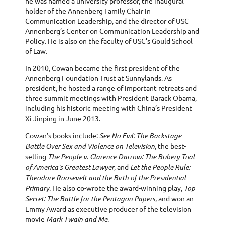
he was named a university professor, the inaugural
holder of the Annenberg Family Chair in
Communication Leadership, and the director of USC
Annenberg’s Center on Communication Leadership and
Policy. He is also on the faculty of USC’s Gould School
of Law.
In 2010, Cowan became the first president of the
Annenberg Foundation Trust at Sunnylands. As
president, he hosted a range of important retreats and
three summit meetings with President Barack Obama,
including his historic meeting with China’s President
Xi Jinping in June 2013.
Cowan’s books include:
See No Evil: The Backstage
Battle Over Sex and Violence on Television
, the best-
selling
The People v. Clarence Darrow: The Bribery Trial
of America’s Greatest Lawyer
, and
Let the People Rule:
Theodore Roosevelt and the Birth of the Presidential
Primary
. He also co-wrote the award-winning play,
Top
Secret: The Battle for the Pentagon Papers
, and won an
Emmy Award as executive producer of the television
movie
Mark Twain and Me
.