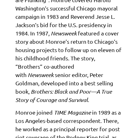
Washington’s successful Chicago mayoral
campaign in 1983 and Reverend Jesse L.
Jackson’s bid for the U.S. presidency in
1984. In 1987,
Newsweek
featured a cover
story about Monroe’s return to Chicago’s
housing projects to follow up on eleven of
his childhood friends. The story,
“Brothers” co-authored
with
Newsweek
senior editor, Peter
Goldman, developed into a best selling
book,
Brothers: Black and Poor—A True
Story of Courage and Survival
.
Monroe joined
TIME Magazine
in 1989 as a
Los Angeles-based correspondent. There,
he worked as a principal reporter for post
riot coverage of the Rodney King trial, as