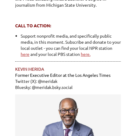
journalism from Michigan State University.
CALL TO ACTION:
Support nonprofit media, and specifically public
media, in this moment. Subscribe and donate to your
local outlet - you can find your local NPR station
here
and your local PBS station
here.
KEVIN MERIDA
Former Executive Editor at the Los Angeles Times
Twitter (X): @meridak
Bluesky: @meridak.bsky.social‬