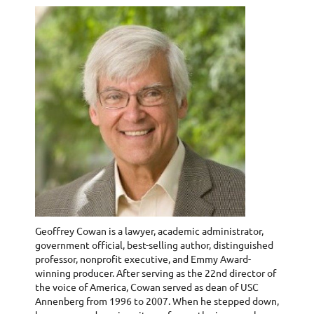
Geoffrey Cowan is a lawyer, academic administrator,
government official, best-selling author, distinguished
professor, nonprofit executive, and Emmy Award-
winning producer. After serving as the 22nd director of
the voice of America, Cowan served as dean of USC
Annenberg from 1996 to 2007. When he stepped down,