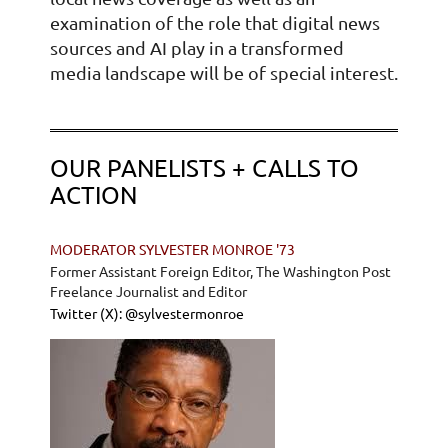
examination of the role that digital news
sources and AI play in a transformed
media landscape will be of special interest.
OUR PANELISTS + CALLS TO
ACTION
MODERATOR SYLVESTER MONROE '73
Former Assistant Foreign Editor, The Washington Post
Freelance Journalist and Editor
Twitter (X): @sylvestermonroe