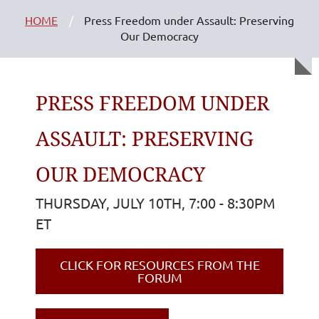
HOME
Press Freedom under Assault: Preserving
Our Democracy
PRESS FREEDOM UNDER
ASSAULT: PRESERVING
OUR DEMOCRACY
THURSDAY, JULY 10TH, 7:00 - 8:30PM
ET
CLICK FOR RESOURCES FROM THE
FORUM