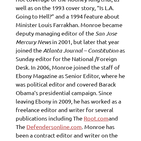
well as on the 1993 cover story, “Is L.A.
Going to Hell?” and a 1994 feature about
Minister Louis Farrakhan. Monroe became
deputy managing editor of the
San Jose
Mercury News
in 2001, but later that year
joined the
Atlanta Journal – Constitution
as
Sunday editor for the National /Foreign
Desk. In 2006, Monroe joined the staff of
Ebony Magazine as Senior Editor, where he
was political editor and covered Barack
Obama’s presidential campaign. Since
leaving Ebony in 2009, he has worked as a
freelance editor and writer for several
publications including The
Root.com
and
The
Defendersonline.com
. Monroe has
been a contract editor and writer on the