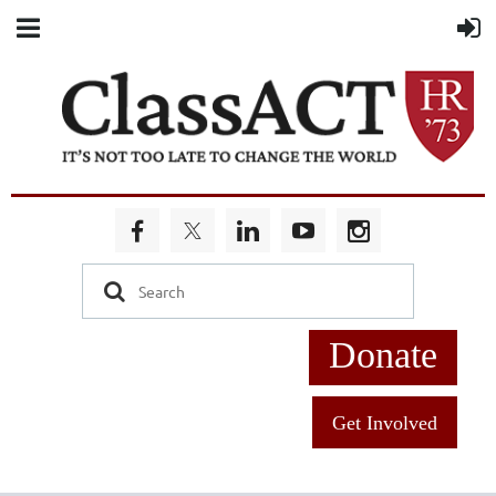
Donate
Get Involved