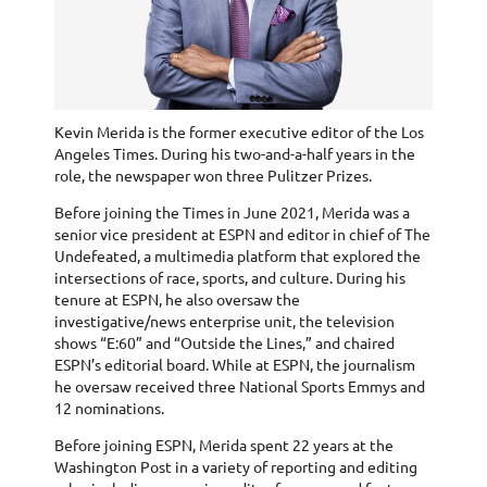
Kevin Merida is the former executive editor of the Los
Angeles Times. During his two-and-a-half years in the
role, the newspaper won three Pulitzer Prizes.
Before joining the Times in June 2021, Merida was a
senior vice president at ESPN and editor in chief of The
Undefeated, a multimedia platform that explored the
intersections of race, sports, and culture. During his
tenure at ESPN, he also oversaw the
investigative/news enterprise unit, the television
shows “E:60” and “Outside the Lines,” and chaired
ESPN’s editorial board. While at ESPN, the journalism
he oversaw received three National Sports Emmys and
12 nominations.
Before joining ESPN, Merida spent 22 years at the
Washington Post in a variety of reporting and editing