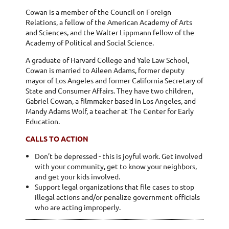
Cowan is a member of the Council on Foreign
Relations, a fellow of the American Academy of Arts
and Sciences, and the Walter Lippmann fellow of the
Academy of Political and Social Science.
A graduate of Harvard College and Yale Law School,
Cowan is married to Aileen Adams, former deputy
mayor of Los Angeles and former California Secretary of
State and Consumer Affairs. They have two children,
Gabriel Cowan, a filmmaker based in Los Angeles, and
Mandy Adams Wolf, a teacher at The Center for Early
Education.
CALLS TO ACTION
Don’t be depressed - this is joyful work. Get involved
with your community, get to know your neighbors,
and get your kids involved.
Support legal organizations that file cases to stop
illegal actions and/or penalize government officials
who are acting improperly.