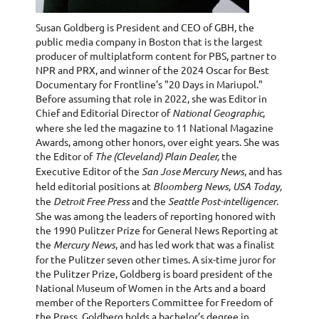
Susan Goldberg is President and CEO of GBH, the
public media company in Boston that is the largest
producer of multiplatform content for PBS, partner to
NPR and PRX, and winner of the 2024 Oscar for Best
Documentary for Frontline's "20 Days in Mariupol."
Before assuming that role in 2022, she was Editor in
Chief and Editorial Director of
National Geographic
,
where she led the magazine to 11 National Magazine
Awards, among other honors, over eight years. She was
the Editor of
The (Cleveland) Plain Dealer,
the
Executive Editor of the
San Jose Mercury News
, and has
held editorial positions at
Bloomberg News, USA Today,
the
Detroit Free Press
and the
Seattle Post-intelligencer
.
She was among the leaders of reporting honored with
the 1990 Pulitzer Prize for General News Reporting at
the
Mercury News
, and has led work that was a finalist
for the Pulitzer seven other times. A six-time juror for
the Pulitzer Prize, Goldberg is board president of the
National Museum of Women in the Arts and a board
member of the Reporters Committee for Freedom of
the Press. Goldberg holds a bachelor’s degree in