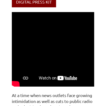
DIGITAL PRESS KIT
At a time when news outlets face growing
intimidation as well as cuts to public radio