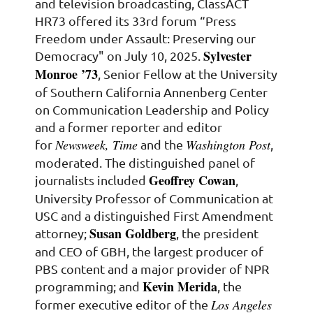
and television broadcasting, ClassACT
HR73 offered its 33rd forum “Press
Freedom under Assault: Preserving our
Sylvester
Democracy" on July 10, 2025.
Monroe ’73
, Senior Fellow at the University
of Southern California Annenberg Center
on Communication Leadership and Policy
and a former reporter and editor
Newsweek, Time
Washington Post
for
and the
,
moderated. The distinguished panel of
Geoffrey Cowan
journalists included
,
University Professor of Communication at
USC and a distinguished First Amendment
Susan Goldberg
attorney;
, the president
and CEO of GBH, the largest producer of
PBS content and a major provider of NPR
Kevin Merida
programming; and
, the
Los Angeles
former executive editor of the