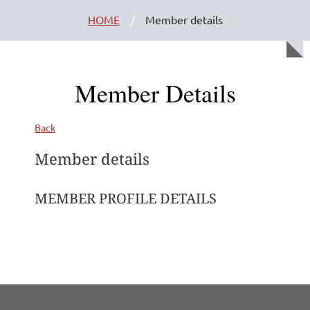
HOME
Member details
Member Details
Back
Member details
MEMBER PROFILE DETAILS