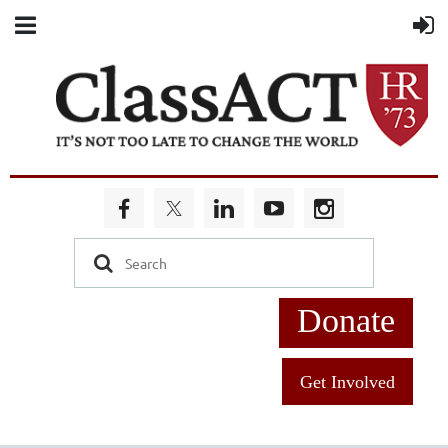
Donate
Get Involved