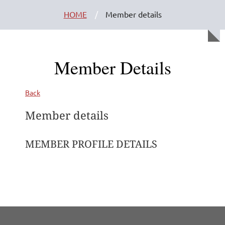
HOME
Member details
Member Details
Back
Member details
MEMBER PROFILE DETAILS