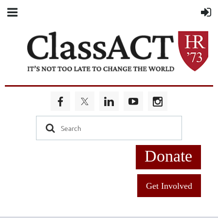
Donate
Get Involved