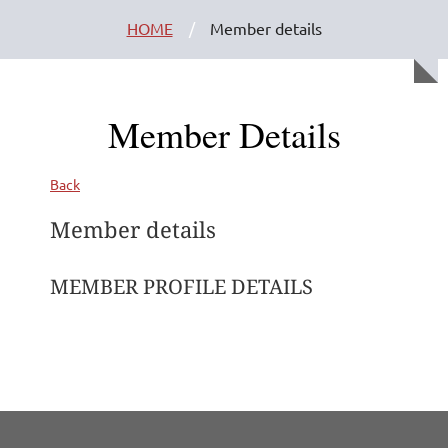
HOME
Member details
Member Details
Back
Member details
MEMBER PROFILE DETAILS