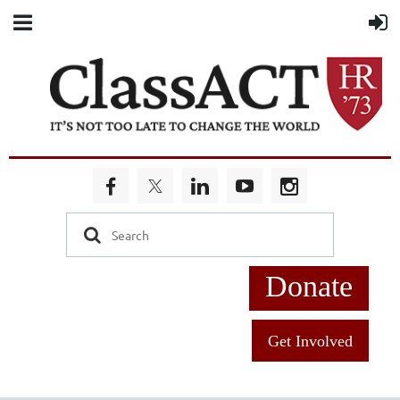
Donate
Get Involved