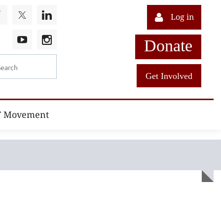
Log in
Donate
Get Involved
T Movement