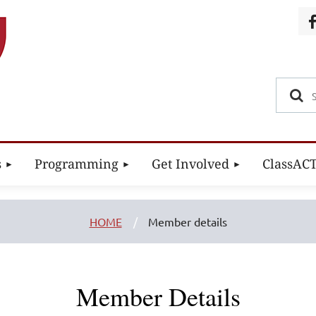
s
Programming
Get Involved
ClassAC
HOME
Member details
Member Details