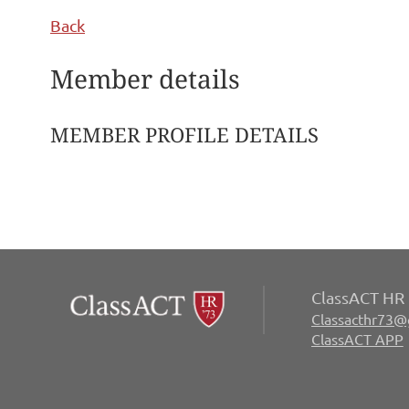
Back
Member details
MEMBER PROFILE DETAILS
ClassACT HR 
Classacthr73@
ClassACT APP