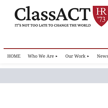
HOME
Who We Are
Our Work
New