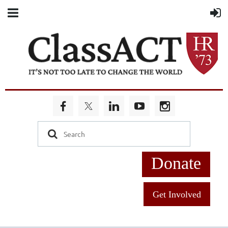
Donate
Get Involved