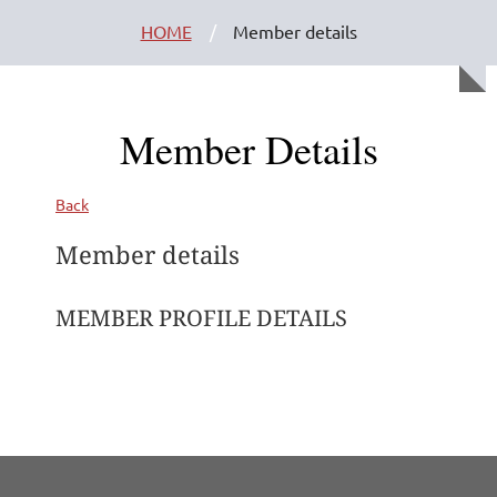
HOME
Member details
Member Details
Back
Member details
MEMBER PROFILE DETAILS