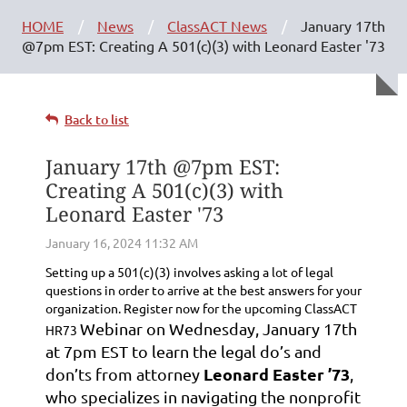
HOME
News
ClassACT News
January 17th
@7pm EST: Creating A 501(c)(3) with Leonard Easter '73
Back to list
January 17th @7pm EST:
Creating A 501(c)(3) with
Leonard Easter '73
Setting up a 501(c)(3) involves asking a lot of legal
questions in order to arrive at the best answers for your
organization. Register now for the upcoming ClassACT
Webinar on Wednesday, January 17th
HR73
at 7pm EST to learn the legal do’s and
Leonard Easter ’73
don’ts from attorney
,
who specializes in navigating the nonprofit