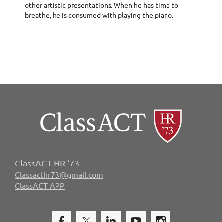
other artistic presentations. When he has time to
breathe, he is consumed with playing the piano.
ClassACT HR ‘73
Classacthr73@gmail.com
ClassACT APP