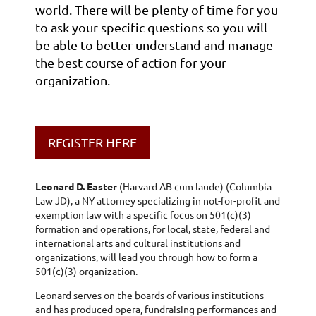
world. There will be plenty of time for you
to ask your specific questions so you will
be able to better understand and manage
the best course of action for your
organization.
REGISTER HERE
Leonard D. Easter
(Harvard AB cum laude) (Columbia
Law JD), a NY attorney specializing in not-for-profit and
exemption law with a specific focus on 501(c)(3)
formation and operations, for local, state, federal and
international arts and cultural institutions and
organizations, will lead you through how to form a
501(c)(3) organization.
Leonard serves on the boards of various institutions
and has produced opera, fundraising performances and