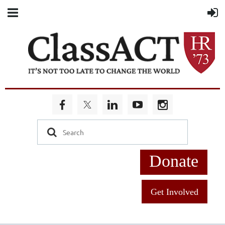
Donate
Get Involved