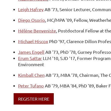
Leigh Hafrey
AB ’73, Senior Lecturer, Commun
Diego Osorio
, MC/MPA ’09, Fellow, Weatherh
Hélène Benveniste
, Postdoctoral Fellow at the
Michael Hiscox
PhD ’97, Clarence Dillon Profes
James Engell
AB ’73, PhD ’78, Gurney Professo
Erum Sattar
LLM ’10, SJD ’17, Former Program 
Environment
Kimball Chen
AB ’73, MBA ’78, Chairman, The 
Peter Tufano
AB ’79, MBA ’84, PhD ’89, Baker 
REGISTER HERE