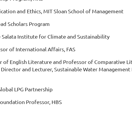
ication and Ethics, MIT Sloan School of Management
ead Scholars Program
 Salata Institute for Climate and Sustainability
sor of International Affairs, FAS
r of English Literature and Professor of Comparative Li
Director and Lecturer, Sustainable Water Management P
Global LPG Partnership
Foundation Professor, HBS