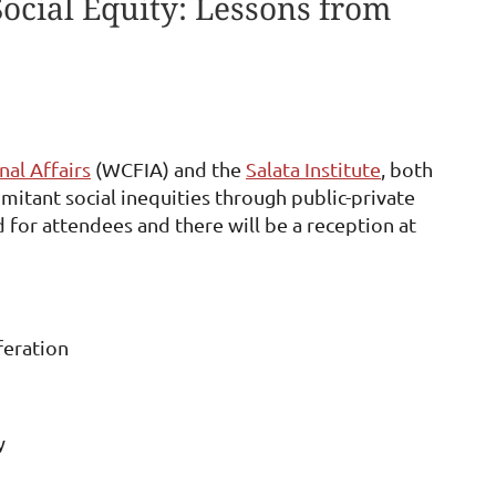
Social Equity: Lessons from
al Affairs
(WCFIA) and the
Salata Institute
, both
itant social inequities through public-private
d for attendees and there will be a reception at
feration
y