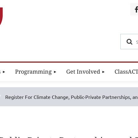
s
Programming
Get Involved
ClassAC
Register For Climate Change, Public-Private Partnerships, a