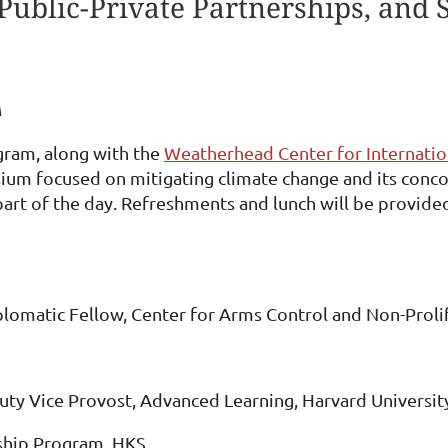
Public-Private Partnerships, and 
A
gram, along with the
Weatherhead Center for Internation
ium focused on mitigating climate change and its concom
 part of the day. Refreshments and lunch will be provide
plomatic Fellow, Center for Arms Control and Non-Proli
uty Vice Provost, Advanced Learning, Harvard Universit
rship Program, HKS