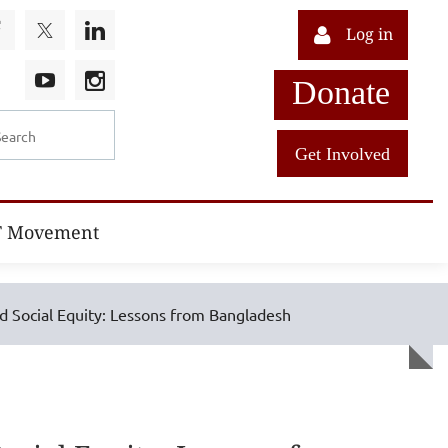
Log in
Donate
Get Involved
T Movement
nd Social Equity: Lessons from Bangladesh