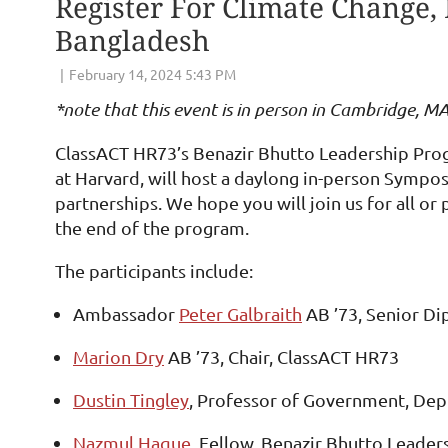
Register For Climate Change, 
Bangladesh
*note that this event is in person in Cambridge, M
ClassACT HR73’s Benazir Bhutto Leadership Pro
at Harvard, will host a daylong in-person Sympos
partnerships. We hope you will join us for all or
the end of the program.
The participants include:
Ambassador
Peter Galbraith
AB ’73, Senior Di
Marion Dry
AB ’73, Chair, ClassACT HR73
Dustin Tingley
, Professor of Government, Dep
Nazmul Haque
, Fellow, Benazir Bhutto Leade