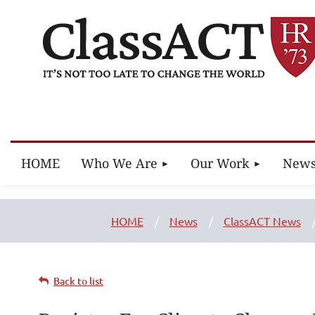
HOME
Who We Are
Our Work
New
HOME
News
ClassACT News
Back to list