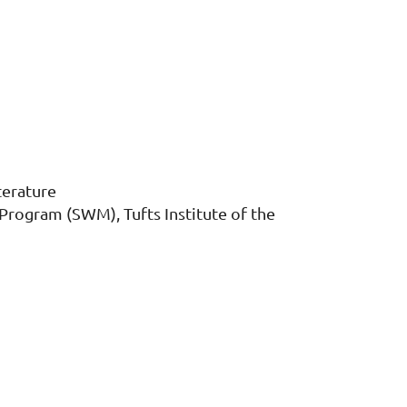
terature
rogram (SWM), Tufts Institute of the