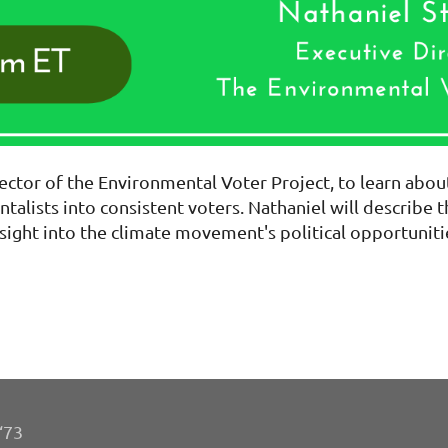
ector of the Environmental Voter Project, to learn abou
talists into consistent voters. Nathaniel will describe 
sight into the climate movement's political opportuniti
‘73