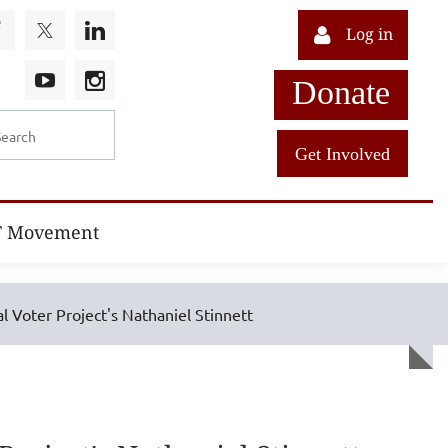
Log in
Donate
Get Involved
T Movement
l Voter Project's Nathaniel Stinnett