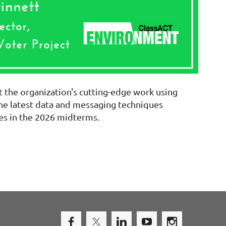
t the organization's cutting-edge work using
the latest data and messaging techniques
es in the 2026 midterms.