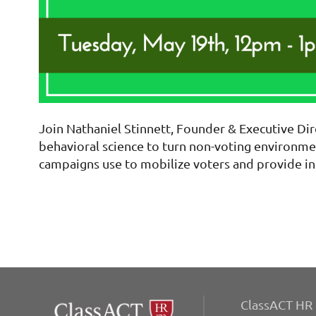
Join Nathaniel Stinnett, Founder & Executive Dir
behavioral science to turn non-voting environmen
campaigns use to mobilize voters and provide in
ClassACT HR 