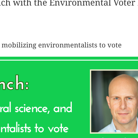
nch with the Environmental Voter 
d mobilizing environmentalists to vote