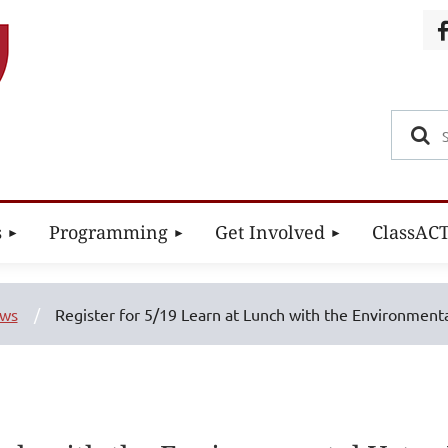
s
Programming
Get Involved
ClassAC
ews
Register for 5/19 Learn at Lunch with the Environmenta