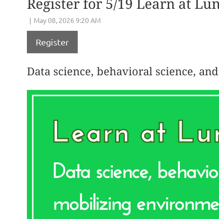
Register for 5/19 Learn at Lu
Register
Data science, behavioral science, an