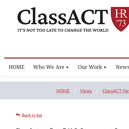
HOME
Who We Are
Our Work
New
HOME
News
ClassACT N
Back to list