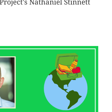
Project's Nathaniel Stinnett