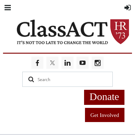
Donate
Get Involved