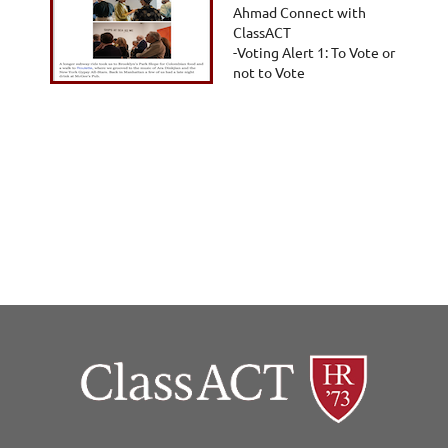
Ahmad Connect with
ClassACT
-Voting Alert 1: To Vote or
not to Vote