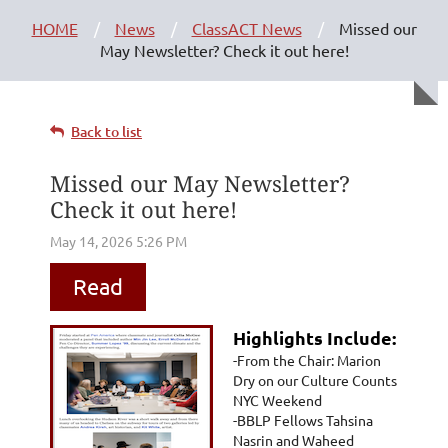
HOME
News
ClassACT News
Missed our
May Newsletter? Check it out here!
Back to list
Missed our May Newsletter?
Check it out here!
Read
Highlights Include:
-From the Chair: Marion
Dry on our Culture Counts
NYC Weekend
-BBLP Fellows Tahsina
Nasrin and Waheed