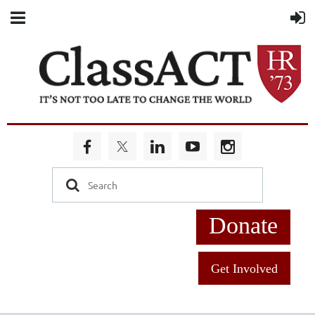
Donate
Get Involved