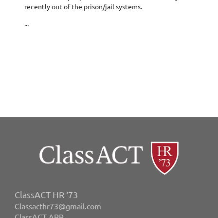
recently out of the prison/jail systems.
...
ClassACT HR ‘73
Classacthr73@gmail.com
ClassACT APP