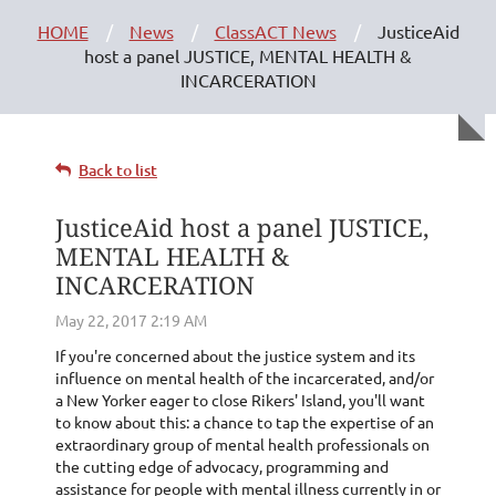
HOME
News
ClassACT News
JusticeAid
host a panel JUSTICE, MENTAL HEALTH &
INCARCERATION
Back to list
JusticeAid host a panel JUSTICE,
MENTAL HEALTH &
INCARCERATION
If you're concerned about the justice system and its
influence on mental health of the incarcerated, and/or
a New Yorker eager to close Rikers' Island, you'll want
to know about this: a chance to tap the expertise of an
extraordinary group of mental health professionals on
the cutting edge of advocacy, programming and
assistance for people with mental illness currently in or