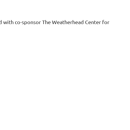
ld with co-sponsor The Weatherhead Center for