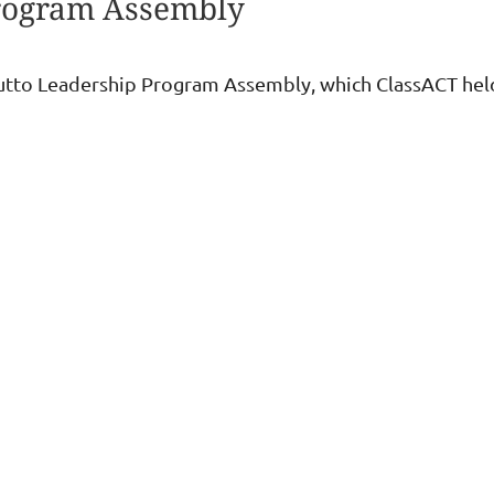
Program Assembly
hutto Leadership Program Assembly, which ClassACT he