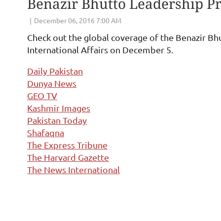
Benazir Bhutto Leadership 
Check out the global coverage of the Benazir B
International Affairs on December 5.
Daily Pakistan
Dunya News
GEO TV
Kashmir Images
Pakistan Today
Shafaqna
The Express Tribune
The Harvard Gazette
The News International