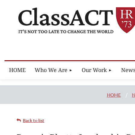
HOME
Who We Are
Our Work
New
HOME
N
Back to list