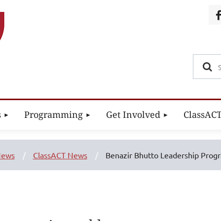
s
Programming
Get Involved
ClassAC
ews
ClassACT News
Benazir Bhutto Leadership Prog