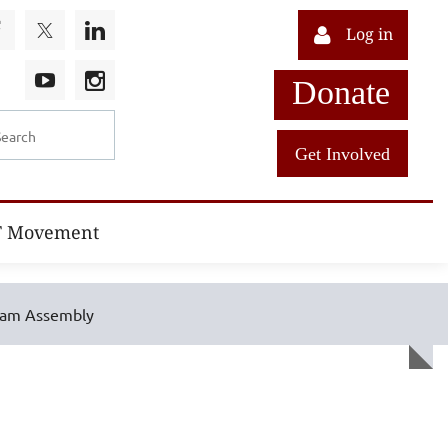
Log in
Donate
Get Involved
T Movement
ram Assembly