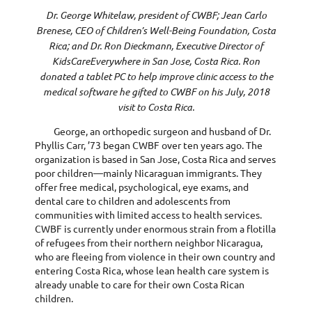
Dr. George Whitelaw, president of CWBF; Jean Carlo
Brenese, CEO of Children’s Well-Being Foundation, Costa
Rica; and Dr. Ron Dieckmann, Executive Director of
KidsCareEverywhere in San Jose, Costa Rica. Ron
donated a tablet PC to help improve clinic access to the
medical software he gifted to CWBF on his July, 2018
visit to Costa Rica.
George, an orthopedic surgeon and husband of Dr.
Phyllis Carr, ’73 began CWBF over ten years ago. The
organization is based in San Jose, Costa Rica and serves
poor children—mainly Nicaraguan immigrants. They
offer free medical, psychological, eye exams, and
dental care to children and adolescents from
communities with limited access to health services.
CWBF is currently under enormous strain from a flotilla
of refugees from their northern neighbor Nicaragua,
who are fleeing from violence in their own country and
entering Costa Rica, whose lean health care system is
already unable to care for their own Costa Rican
children.