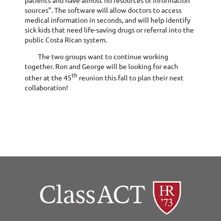
sources”. The software will allow doctors to access
medical information in seconds, and will help identify
sick kids that need life-saving drugs or referral into the
public Costa Rican system.
The two groups want to continue working
together. Ron and George will be looking for each
th
other at the 45
reunion this fall to plan their next
collaboration!