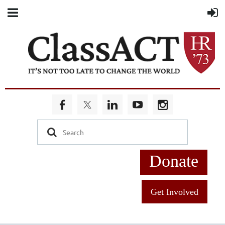
Donate
Get Involved