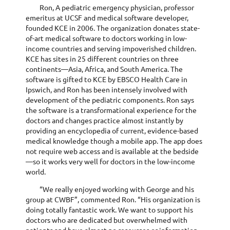
Ron, A pediatric emergency physician, professor
emeritus at UCSF and medical software developer,
founded KCE in 2006. The organization donates state-
of-art medical software to doctors working in low-
income countries and serving impoverished children.
KCE has sites in 25 different countries on three
continents—Asia, Africa, and South America. The
software is gifted to KCE by EBSCO Health Care in
Ipswich, and Ron has been intensely involved with
development of the pediatric components. Ron says
the software is a transformational experience for the
doctors and changes practice almost instantly by
providing an encyclopedia of current, evidence-based
medical knowledge though a mobile app. The app does
not require web access and is available at the bedside
—so it works very well for doctors in the low-income
world.
“We really enjoyed working with George and his
group at CWBF”, commented Ron. “His organization is
doing totally fantastic work. We want to support his
doctors who are dedicated but overwhelmed with
patients and have almost no resources or information