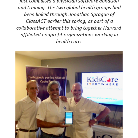
just completed a physician software donation
and training. The two global health groups had
been linked through Jonathan Sprague of
ClassACT earlier this spring, as part of a
collaborative attempt to bring together Harvard-
affiliated nonprofit organizations working in
health care.