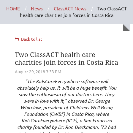
HOME
News
ClassACT News
Two ClassACT
health care charities join forces in Costa Rica
Back to list
Two ClassACT health care
charities join forces in Costa Rica
“The KidsCareEverywhere software will
absolutely help us. It will be a huge benefit. You
saw the enthusiasm of our doctors here. They
were in love with it,” observed Dr. George
Whitelaw, president of Childrens Well Being
Foundation (CWBF) in Costa Rica, where
KidsCareEverywhere (KCE), a San Francisco
charity founded by Dr. Ron Dieckmann, ‘73 had