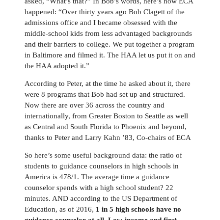
asked,
“
What
’
s that?
”
In Bob
’
s words, here
’
s how ECA
happened:
“
Over thirty years ago Bob Clagett of the
admissions office and I became obsessed with the
middle-school kids from less advantaged backgrounds
and their barriers to college. We put together a program
in Baltimore and filmed it. The HAA let us put it on and
the HAA adopted it.
”
According to Peter, at the time he asked about it, there
were 8 programs that Bob had set up and structured.
Now there are over 36 across the country and
internationally, from Greater Boston to Seattle as well
as Central and South Florida to Phoenix and beyond,
thanks to Peter and Larry Kahn
’
83, Co-chairs of ECA
So here
’
s some useful background data: the ratio of
students to guidance counselors in high schools in
America is 478/1. The average time a guidance
counselor spends with a high school student? 22
minutes. AND according to
the
US Department of
Education, as of 2016,
1 in 5 high schools have no
guidance counselor at all.
L
ow
-
income and first
-