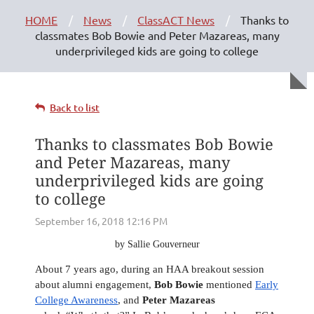
HOME
News
ClassACT News
Thanks to
classmates Bob Bowie and Peter Mazareas, many
underprivileged kids are going to college
Back to list
Thanks to classmates Bob Bowie
and Peter Mazareas, many
underprivileged kids are going
to college
by Sallie Gouverneur
About 7 years ago, during an HAA breakout session
about alumni engagement,
Bob Bowie
mentioned
Early
College Awareness
, and
Peter Mazareas