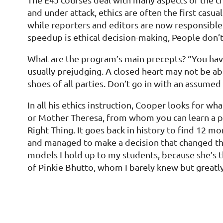
and under attack, ethics are often the first cas
while reporters and editors are now responsible n
speedup is ethical decision-making, People don’t
What are the program’s main precepts? “You have
usually prejudging. A closed heart may not be abl
shoes of all parties. Don’t go in with an assumed 
In all his ethics instruction, Cooper looks for 
or Mother Theresa, from whom you can learn a pos
Right Thing. It goes back in history to find 12 m
and managed to make a decision that changed the 
models I hold up to my students, because she’s t
of Pinkie Bhutto, whom I barely knew but greatly