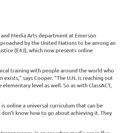
al and Media Arts department at Emerson
 approached by the United Nations to be among an
Justice (E4J), which now presents online
thical training with people around the world who
n exists,” says Cooper. “The U.N. is reaching out
 elementary level as well. So as with ClassACT,
s online a universal curriculum that can be
 don’t know how to go about achieving it. They
transparency. In an era when media are in flux