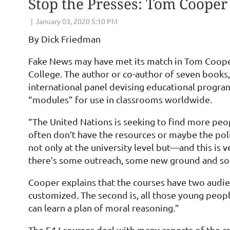
Stop the Presses: Tom Cooper
By Dick Friedman
Fake News may have met its match in Tom Cooper
College. The author or co-author of seven books
international panel devising educational programs
“modules” for use in classrooms worldwide.
“The United Nations is seeking to find more peopl
often don’t have the resources or maybe the polit
not only at the university level but—and this is 
there’s some outreach, some new ground and som
Cooper explains that the courses have two audien
customized. The second is, all those young peop
can learn a plan of moral reasoning.”
The E4J courses deal with many aspects of the cr