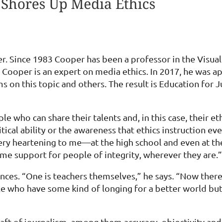
 Shores Up Media Ethics
. Since 1983 Cooper has been a professor in the Visu
, Cooper is an expert on media ethics. In 2017, he was
 on this topic and others. The result is Education for 
e who can share their talents and, in this case, their e
ical ability or the awareness that ethics instruction eve
very heartening to me—at the high school and even at the
e support for people of integrity, wherever they are.”
ces. “One is teachers themselves,” he says. “Now there i
le who have some kind of longing for a better world but
aft of journalism, among them accuracy, objectivity and 