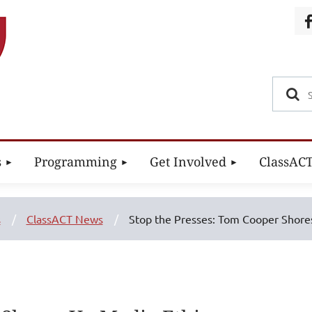
s
Programming
Get Involved
ClassAC
s
ClassACT News
Stop the Presses: Tom Cooper Shore