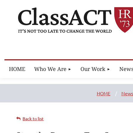
HOME
Who We Are
Our Work
New
HOME
New
Back to list