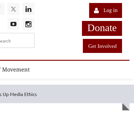
Log in
Donate
Get Involved
T Movement
s Up Media Ethics