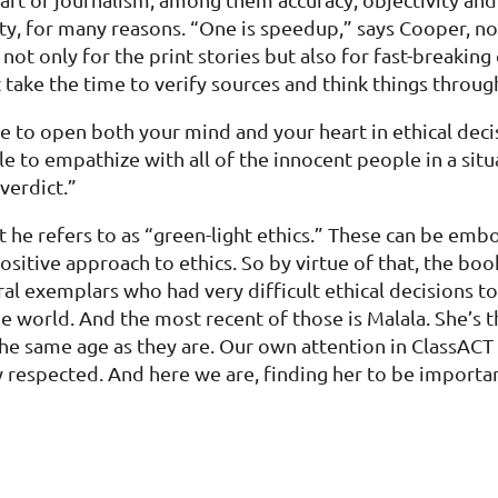
ualty, for many reasons. “One is speedup,” says Cooper,
ot only for the print stories but also for fast-breaking
 take the time to verify sources and think things throug
 to open both your mind and your heart in ethical deci
e to empathize with all of the innocent people in a situ
verdict.”
what he refers to as “green-light ethics.” These can be
itive approach to ethics. So by virtue of that, the book
oral exemplars who had very difficult ethical decisions
world. And the most recent of those is Malala. She’s th
he same age as they are. Our own attention in ClassACT 
 respected. And here we are, finding her to be importa