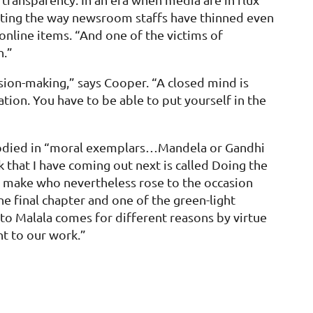
 noting the way newsroom staffs have thinned even
 online items. “And one of the victims of
h.”
sion-making,” says Cooper. “A closed mind is
ation. You have to be able to put yourself in the
 embodied in “moral exemplars…Mandela or Gandhi
 that I have coming out next is called Doing the
 to make who nevertheless rose to the occasion
e final chapter and one of the green-light
to Malala comes for different reasons by virtue
nt to our work.”