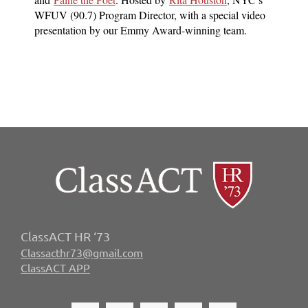
WFUV (90.7) Program Director, with a special video
presentation by our Emmy Award-winning team.
ClassACT HR ‘73
Classacthr73@gmail.com
ClassACT APP