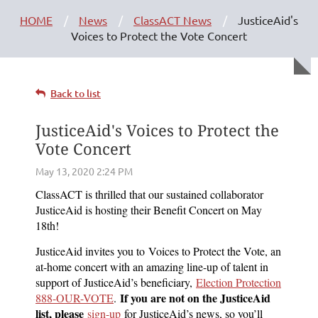
HOME
News
ClassACT News
JusticeAid's
Voices to Protect the Vote Concert
Back to list
JusticeAid's Voices to Protect the
Vote Concert
ClassACT is thrilled that our sustained collaborator
JusticeAid is hosting their Benefit Concert on May
18th!
JusticeAid invites you to Voices to Protect the Vote, an
at-home concert with an amazing line-up of talent in
support of JusticeAid’s beneficiary,
Election Protection
If you are not on the JusticeAid
888-OUR-VOTE
.
list, please
sign-up
for JusticeAid’s news, so you’ll