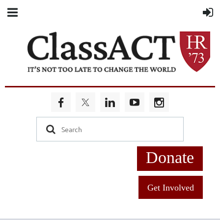
Donate
Get Involved