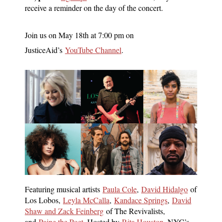
receive a reminder on the day of the concert.
Join us on May 18th at 7:00 pm on
JusticeAid’s
YouTube Channel
.
Featuring musical artists
Paula Cole
,
David Hidalgo
of
Los Lobos,
Leyla McCalla
,
Kandace Springs
,
David
Shaw and Zack Feinberg
of The Revivalists,
and
Paine the Poet
. Hosted by
Rita Houston
, NYC’s