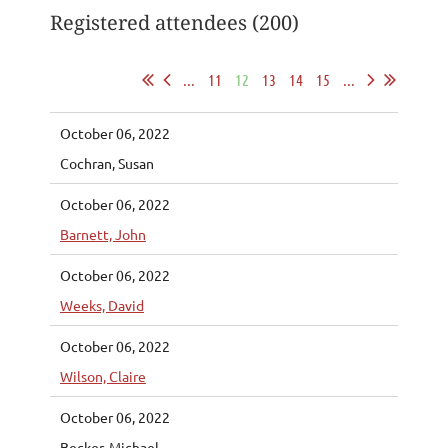
Registered attendees (200)
...
11
12
13
14
15
...
October 06, 2022
Cochran, Susan
October 06, 2022
Barnett, John
October 06, 2022
Weeks, David
October 06, 2022
Wilson, Claire
October 06, 2022
Becker, Michael