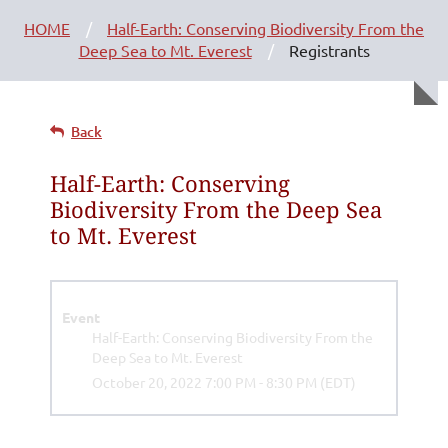
HOME
Half-Earth: Conserving Biodiversity From the
Deep Sea to Mt. Everest
Registrants
Back
Half-Earth: Conserving
Biodiversity From the Deep Sea
to Mt. Everest
Event
Half-Earth: Conserving Biodiversity From the
Deep Sea to Mt. Everest
October 20, 2022 7:00 PM - 8:30 PM (EDT)