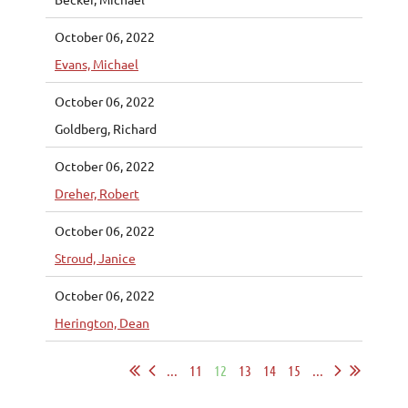
October 06, 2022
Evans, Michael
October 06, 2022
Goldberg, Richard
October 06, 2022
Dreher, Robert
October 06, 2022
Stroud, Janice
October 06, 2022
Herington, Dean
...
11
12
13
14
15
...