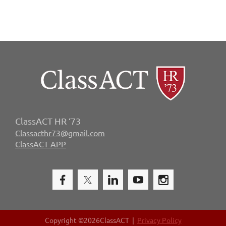
ClassACT HR ‘73
Classacthr73@gmail.com
ClassACT APP
Copyright ©
2026ClassACT |
Privacy Policy