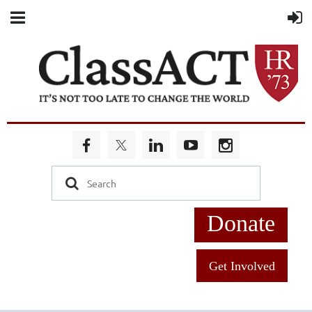
Donate
Get Involved