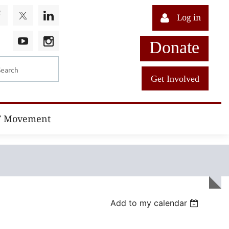
Log in
Donate
Get Involved
T Movement
Add to my calendar