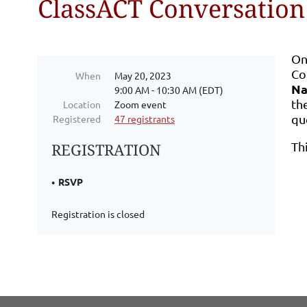
ClassACT Conversation
On
Co
When
May 20, 2023
Na
9:00 AM - 10:30 AM (EDT)
th
Location
Zoom event
qu
Registered
47 registrants
Th
REGISTRATION
RSVP
Registration is closed