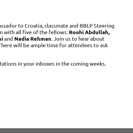
ssador to Croatia, classmate and BBLP Steering
Roohi Abdullah,
n with all five of the fellows:
ni
Nadia Rehman
and
. Join us to hear about
here will be ample time for attendees to ask
itations in your inboxes in the coming weeks.