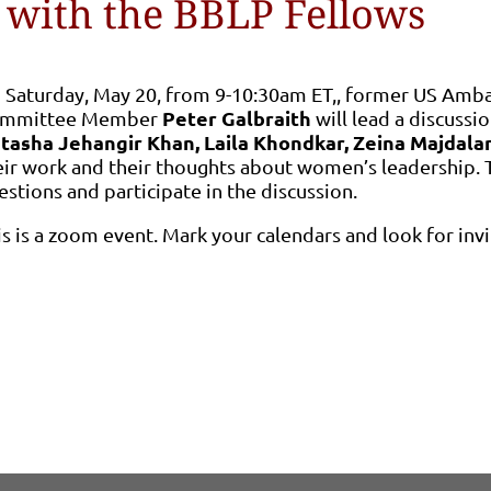
 with the BBLP Fellows
 Saturday, May 20, from 9-10:30am ET,, former US Amba
Peter Galbraith
mmittee Member
will lead a discussio
tasha Jehangir Khan, Laila Khondkar, Zeina Majdala
eir work and their thoughts about women’s leadership. T
estions and participate in the discussion.
is is a zoom event. Mark your calendars and look for inv