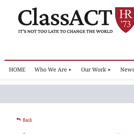
HOME
Who We Are
Our Work
New
Back