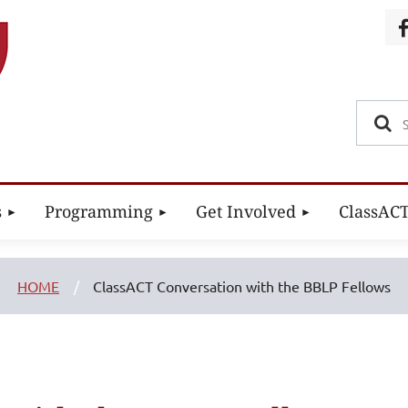
s
Programming
Get Involved
ClassAC
HOME
ClassACT Conversation with the BBLP Fellows