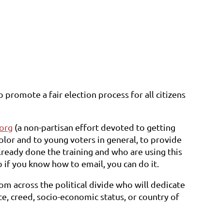
 promote a fair election process for all citizens
org
(a non-partisan effort devoted to getting
color and to young voters in general, to provide
lready done the training and who are using this
o if you know how to email, you can do it.
m across the political divide who will dedicate
e, creed, socio-economic status, or country of