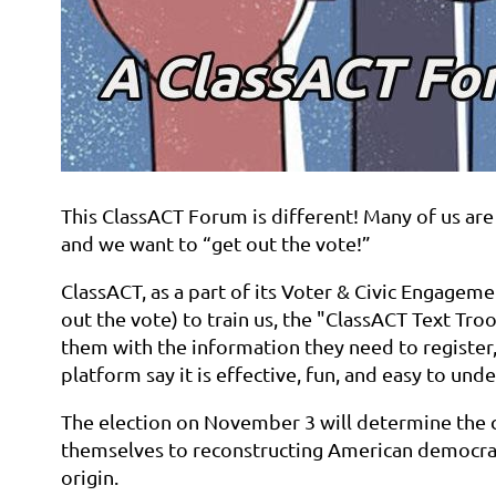
This ClassACT Forum is different! Many of us are 
and we want to “get out the vote!”
ClassACT, as a part of its Voter & Civic Engageme
out the vote) to train us, the "ClassACT Text Tro
them with the information they need to register,
platform say it is effective, fun, and easy to un
The election on November 3 will determine the c
themselves to reconstructing American democracy 
origin.