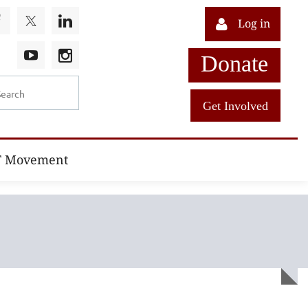
Log in
Donate
Get Involved
T Movement