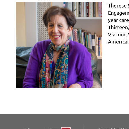
Therese 
Engageme
year care
Thirteen
Viacom,
American