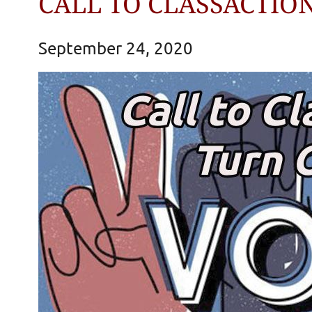
CALL TO CLASSACTION
September 24, 2020