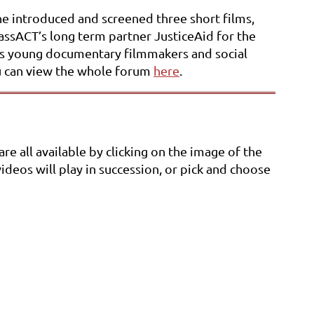
he introduced and screened three short films,
lassACT’s long term partner JusticeAid for the
izes young documentary filmmakers and social
You can view the whole forum
here
.
e all available by clicking on the image of the
videos will play in succession, or pick and choose