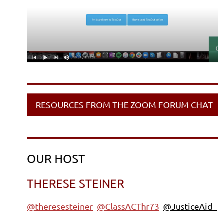
RESOURCES FROM THE ZOOM FORUM CHAT
OUR HOST
THERESE STEINER
@theresesteiner
@ClassACThr73
@JusticeAid_