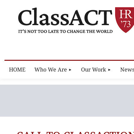
HOME
Who We Are
Our Work
New