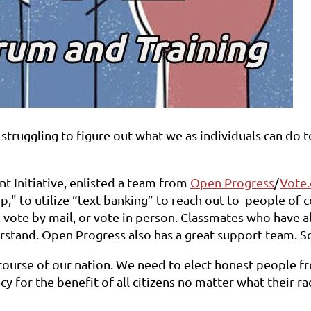
struggling to figure out what we as individuals can do to
nt Initiative, enlisted a team from
Open Progress
/
Vote.
op," to utilize “text banking” to reach out to people of 
 vote by mail, or vote in person. Classmates who have a
derstand. Open Progress also has a great support team. S
ourse of our nation. We need to elect honest people fro
for the benefit of all citizens no matter what their rac