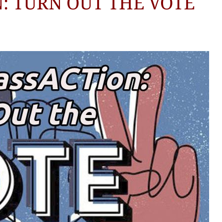
: TURN OUT THE VOTE