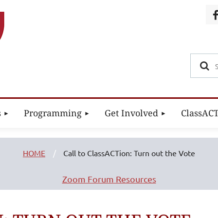
s
Programming
Get Involved
ClassAC
HOME
Call to ClassACTion: Turn out the Vote
Zoom Forum Resources