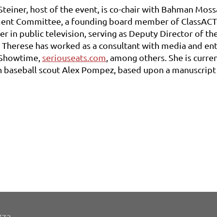
Steiner, host of the event, is co-chair with Bahman Mos
nt Committee, a founding board member of ClassACT, 
er in public television, serving as Deputy Director of t
, Therese has worked as a consultant with media and e
 Showtime,
seriouseats.com
, among others. She is curr
 baseball scout Alex Pompez, based upon a manuscript 