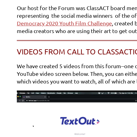
Our host for the Forum was ClassACT board me
representing the social media winners of the of 
Democracy 2020 Youth Film Challenge
, created 
media creators who are using their art to get ou
VIDEOS FROM CALL TO CLASSACTI
We have created 5 videos from this forum--one of 
YouTube video screen below. Then, you can either 
which videos you want to watch, all of which are l