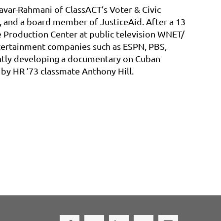
savar-Rahmani of ClassACT’s Voter & Civic
and a board member of JusticeAid. After a 13
he Production Center at public television WNET/
ntertainment companies such as ESPN, PBS,
ently developing a documentary on Cuban
by HR ’73 classmate Anthony Hill.