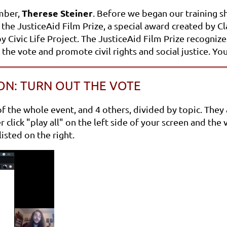
Therese Steiner
mber,
. Before we began our training s
the JusticeAid Film Prize, a special award created by C
by Civic Life Project. The JusticeAid Film Prize recogn
t the vote and promote civil rights and social justice. 
ON: TURN OUT THE VOTE
the whole event, and 4 others, divided by topic. They ar
click "play all" on the left side of your screen and the 
isted on the right.