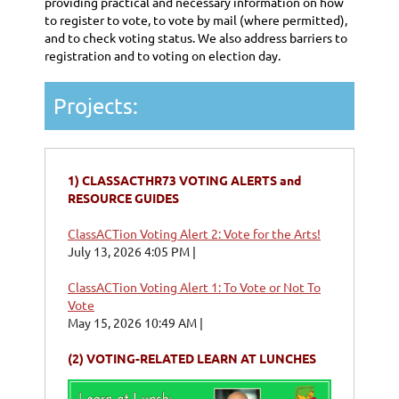
providing practical and necessary information on how
to register to vote, to vote by mail (where permitted),
and to check voting status. We also address barriers to
registration and to voting on election day.
Projects:
1)
CLASSACTHR73 VOTING ALERTS and
RESOURCE GUIDES
ClassACTion Voting Alert 2: Vote for the Arts!
July 13, 2026 4:05 PM
ClassACTion Voting Alert 1: To Vote or Not To
Vote
May 15, 2026 10:49 AM
(2)
VOTING-RELATED LEARN AT LUNCHES