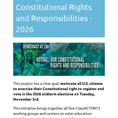
Constitutional Rights
and Responsibilities -
2026
This project has a clear goal:
motivate all U.S. citizens
to exercise their Constitutional right to register and
vote in the 2026 midterm elections on Tuesday,
November 3rd.
This initiative brings together all five ClassACTHR73
working groups and centers on voter education: