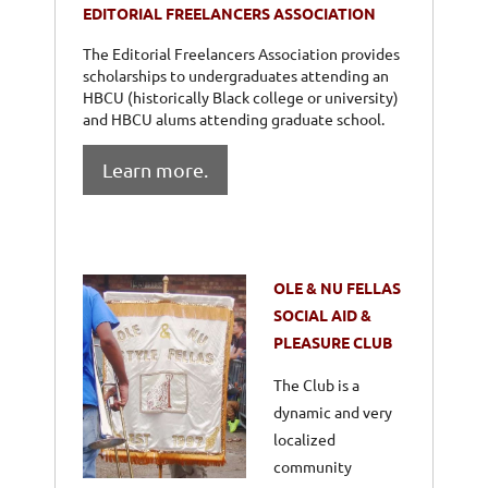
EDITORIAL FREELANCERS ASSOCIATION
The Editorial Freelancers Association provides
scholarships to undergraduates attending an
HBCU (historically Black college or university)
and HBCU alums attending graduate school.
Learn more.
OLE & NU FELLAS
SOCIAL AID &
PLEASURE CLUB
The Club is a
dynamic and very
localized
community