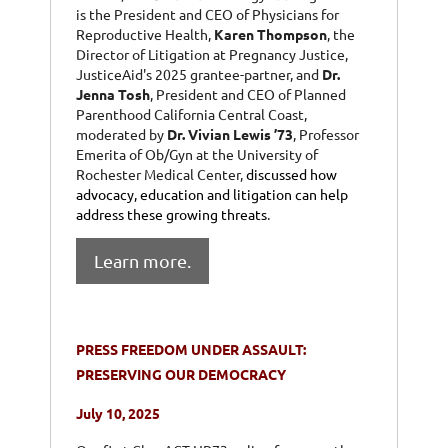
is the President and CEO of Physicians for
Reproductive Health,
Karen Thompson
, the
Director of Litigation at Pregnancy Justice,
JusticeAid's 2025 grantee-partner, and
Dr.
Jenna Tosh
, President and CEO of Planned
Parenthood California Central Coast,
moderated by
Dr. Vivian Lewis ’73
, Professor
Emerita of Ob/Gyn at the University of
Rochester Medical Center,
discussed how
advocacy, education and litigation can help
address these growing threats
.
Learn more.
PRESS FREEDOM UNDER ASSAULT:
PRESERVING OUR DEMOCRACY
July 10, 2025