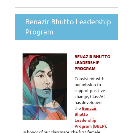
Benazir Bhutto Leadership
Program
BENAZIR BHUTTO
LEADERSHIP
PROGRAM
Consistent with
our mission to
support positive
change, ClassACT
has developed
the
Benazir
Bhutto
Leadership
Program (BBLP)
,
in honor of our classmate, the first female