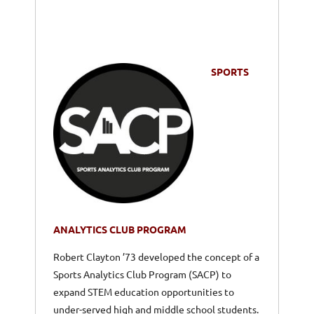
SPORTS
ANALYTICS CLUB PROGRAM
Robert Clayton ’73 developed the concept of a
Sports Analytics Club Program (SACP) to
expand STEM education opportunities to
under-served high and middle school students.