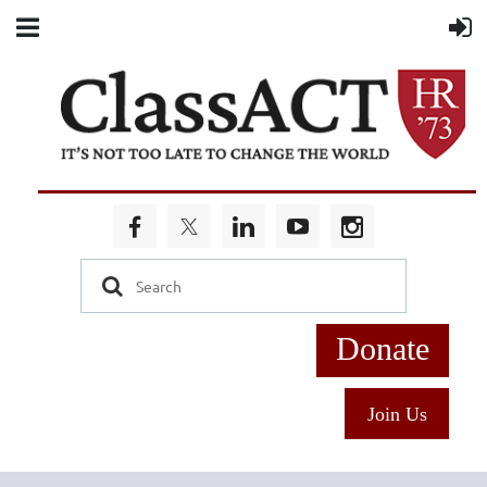
Donate
Join Us