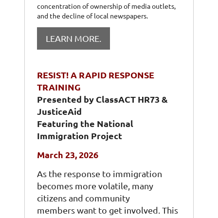
concentration of ownership of media outlets,
and the decline of local newspapers.
LEARN MORE.
RESIST! A RAPID RESPONSE
TRAINING
P
resented by ClassACT HR73 &
JusticeAid
Featuring the National
Immigration Project
March 23, 2026
As the response to immigration
becomes more volatile, many
citizens and community
members want to get involved. This