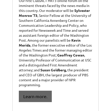
Our first ClassACT HR73 online forum on the
imminent threats faced by the news media in
this country. Our moderator will be
Sylvester
Monroe ’73
, Senior Fellow at the University of
Southern California Annenberg Center on
Communication Leadership and Policy, who
reported for Newsweek and Time and served
as assistant foreign editor of the Washington
Post. Among our panelists will be
Kevin
Merida
, the former executive editor of the Los
Angeles Times and the former managing editor
of the Washington Post;
Geoffrey Cowan
,
University Professor of Communication at USC
and a distinguished First Amendment
attorney; and
Susan Goldberg,
the president
and CEO of GBH, the largest producer of PBS
content and a major provider of NPR
programming.
Learn more.