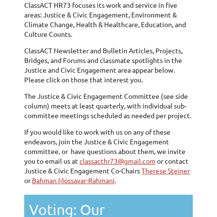
ClassACT HR73 focuses its work and service in five
areas: Justice & Civic Engagement, Environment &
Climate Change, Health & Healthcare, Education, and
Culture Counts.
ClassACT Newsletter and Bulletin Articles, Projects,
Bridges, and Forums and classmate spotlights in the
Justice and Civic Engagement area appear below.
Please click on those that interest you.
The Justice & Civic Engagement Committee (see side
column) meets at least quarterly, with individual sub-
committee meetings scheduled as needed per project.
If you would like to work with us on any of these
endeavors, join the Justice & Civic Engagement
committee, or have questions about them, we invite
you to email us at
classacthr73@gmail.com
or contact
Justice & Civic Engagement Co-Chairs
Therese Steiner
or
Bahman Mossavar-Rahmani
.
Voting: Our