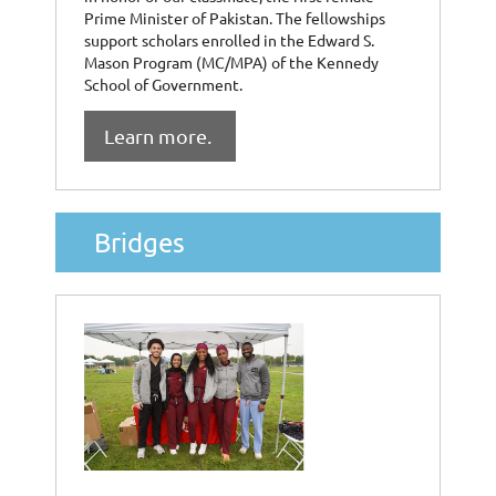
Prime Minister of Pakistan. The fellowships
support scholars enrolled in the Edward S.
Mason Program (MC/MPA) of the Kennedy
School of Government.
Learn more.
Bridges