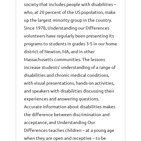
society that includes people with disabilities –
who, at 20 percent of the US population, make
up the largest minority group in the country.
Since 1978, Understanding our Differences
volunteers have regularly been presenting its
programs to students in grades 3-5 in our home
district of Newton, MA, and in other
Massachusetts communities. The lessons
increase students’ understanding of a range of
disabilities and chronic medical conditions,
with visual presentations, hands-on activities,
and speakers with disabilities discussing their
experiences and answering questions.
Accurate information about disabilities makes
the difference between discrimination and
acceptance, and Understanding Our
Differences teaches children – at a young age
when they are open and receptive – to be