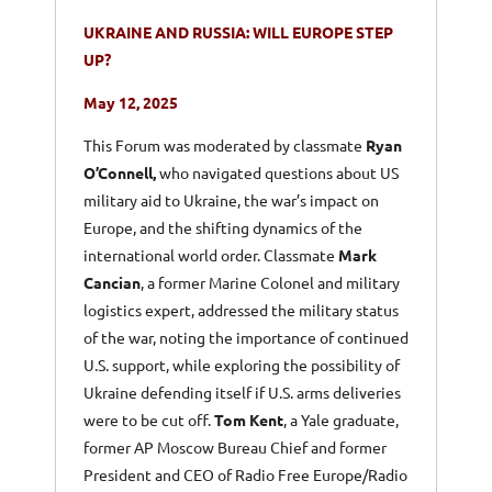
UKRAINE AND RUSSIA: WILL EUROPE STEP
UP?
May 12, 2025
This Forum was moderated by classmate
Ryan
O’Connell,
who navigated questions about US
military aid to Ukraine, the war’s impact on
Europe, and the shifting dynamics of the
international world order. Classmate
Mark
Cancian
, a former Marine Colonel and military
logistics expert, addressed the military status
of the war, noting the importance of continued
U.S. support, while exploring the possibility of
Ukraine defending itself if U.S. arms deliveries
were to be cut off.
Tom Kent
, a Yale graduate,
former AP Moscow Bureau Chief and former
President and CEO of Radio Free Europe/Radio