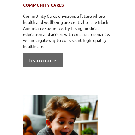
COMMUNITY CARES
CommUnity Cares envisions a future where
health and wellbeing are central to the Black
American experience. By fusing medical
education and access with cultural resonance,
we are a gateway to consistent high, quality
healthcare.
Learn more.