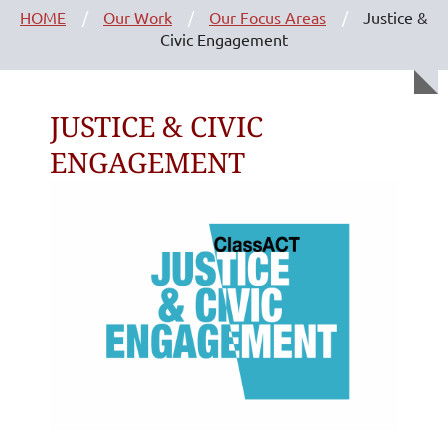
HOME
Our Work
Our Focus Areas
Justice &
Civic Engagement
JUSTICE & CIVIC
ENGAGEMENT