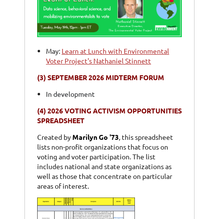
May:
Learn at Lunch with Environmental
Voter Project's Nathaniel Stinnett
(3)
SEPTEMBER 2026 MIDTERM FORUM
In development
(4)
2026 VOTING ACTIVISM OPPORTUNITIES
SPREADSHEET
Created by
Marilyn Go '73
, this spreadsheet
lists non-profit organizations that focus on
voting and voter participation. The list
includes national and state organizations as
well as those that concentrate on particular
areas of interest.