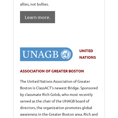
allies, not bullies.
Learn more.
UNITED
NATIONS
ASSOCIATION OF GREATER BOSTON
The United Nations Association of Greater
Boston is ClassACT's newest Bridge. Sponsored
by classmate Rich Golob, who most recently
served as the chair of the UNAGB board of
directors, the organization promotes global
awareness in the Greater Boston area. Rich and