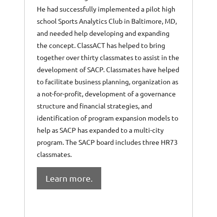
He had successfully implemented a pilot high
school Sports Analytics Club in Baltimore, MD,
and needed help developing and expanding
the concept. ClassACT has helped to bring
together over thirty classmates to assist in the
development of SACP. Classmates have helped
to facilitate business planning, organization as
a not-for-profit, development of a governance
structure and financial strategies, and
identification of program expansion models to
help as SACP has expanded to a multi-city
program. The SACP board includes three HR73
classmates.
Learn more.