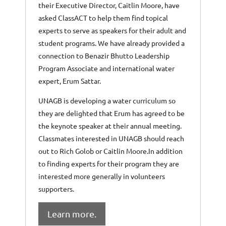
their Executive Director, Caitlin Moore, have
asked ClassACT to help them find topical
experts to serve as speakers for their adult and
student programs. We have already provided a
connection to Benazir Bhutto Leadership
Program Associate and international water
expert, Erum Sattar.
UNAGB is developing a water curriculum so
they are delighted that Erum has agreed to be
the keynote speaker at their annual meeting.
Classmates interested in UNAGB should reach
out to Rich Golob or Caitlin Moore.In addition
to finding experts for their program they are
interested more generally in volunteers
supporters.
Learn more.