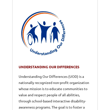
UNDERSTANDING OUR DIFFERENCES
Understanding Our Differences (UOD) is a
nationally recognized non-profit organization
whose mission is to educate communities to
value and respect people of all abilities,
through school-based interactive disability-
awareness programs. The goal is to foster a