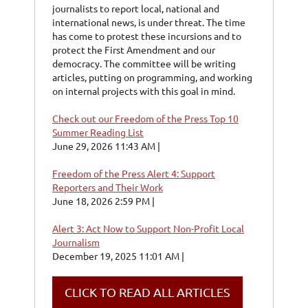
journalists to report local, national and
international news, is under threat. The time
has come to protest these incursions and to
protect the First Amendment and our
democracy. The committee will be writing
articles, putting on programming, and working
on internal projects with this goal in mind.
Check out our Freedom of the Press Top 10
Summer Reading List
June 29, 2026 11:43 AM
Freedom of the Press Alert 4: Support
Reporters and Their Work
June 18, 2026 2:59 PM
Alert 3: Act Now to Support Non-Profit Local
Journalism
December 19, 2025 11:01 AM
CLICK TO READ ALL ARTICLES