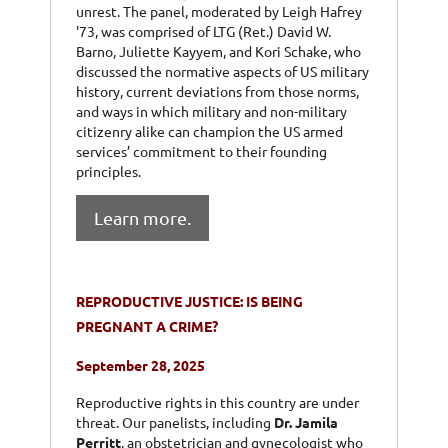
unrest. The panel, moderated by Leigh Hafrey
'73, was comprised of LTG (Ret.) David W.
Barno, Juliette Kayyem, and Kori Schake, who
discussed the normative aspects of US military
history, current deviations from those norms,
and ways in which military and non-military
citizenry alike can champion the US armed
services’ commitment to their founding
principles.
Learn more.
REPRODUCTIVE JUSTICE: IS BEING
PREGNANT A CRIME?
September 28, 2025
Reproductive rights in this country are under
threat. Our panelists, including
Dr. Jamila
Perritt
, an obstetrician and gynecologist who