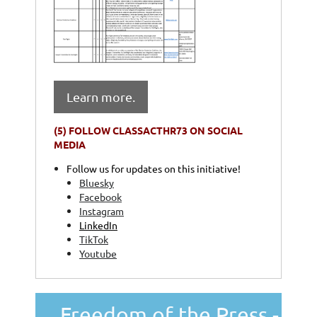
Learn more.
(5)
FOLLOW CLASSACTHR73 ON SOCIAL
MEDIA
Follow us for updates on this initiative!
Bluesky
Facebook
Instagram
LinkedIn
TikTok
Youtube
Freedom of the Press -