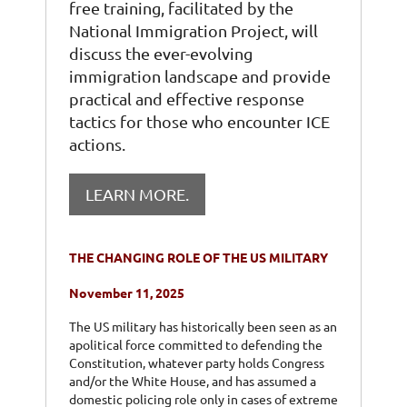
free training, facilitated by the
National Immigration Project, will
discuss the ever-evolving
immigration landscape and provide
practical and effective response
tactics for those who encounter ICE
actions.
LEARN MORE.
THE CHANGING ROLE OF THE US MILITARY
November 11, 2025
The US military has historically been seen as an
apolitical force committed to defending the
Constitution, whatever party holds Congress
and/or the White House, and has assumed a
domestic policing role only in cases of extreme