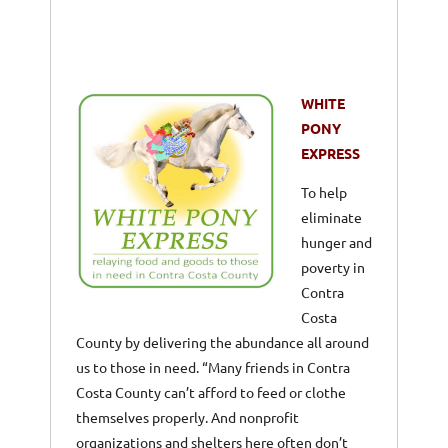
WHITE
PONY
EXPRESS
To help
eliminate
hunger and
poverty in
Contra
Costa
County by delivering the abundance all around
us to those in need. “Many friends in Contra
Costa County can’t afford to feed or clothe
themselves properly. And nonprofit
organizations and shelters here often don’t