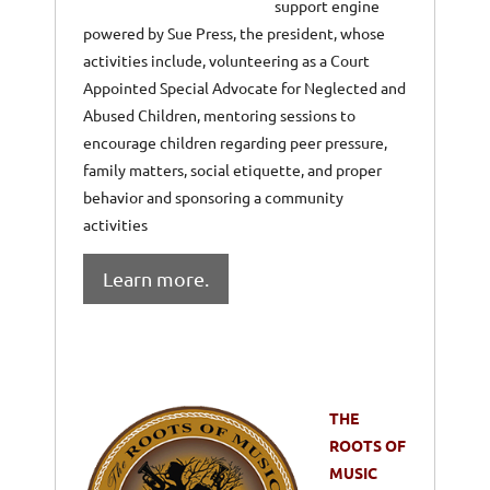
support engine
powered by Sue Press, the president, whose
activities include, volunteering as a Court
Appointed Special Advocate for Neglected and
Abused Children, mentoring sessions to
encourage children regarding peer pressure,
family matters, social etiquette, and proper
behavior and sponsoring a community
activities
Learn more.
THE
ROOTS OF
MUSIC