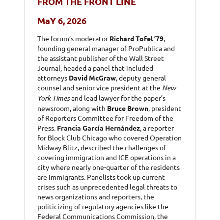
FROM THE FRONT LINE
MaY 6, 2026
The forum’s moderator
Richard Tofel ’79
,
founding general manager of ProPublica and
the assistant publisher of the Wall Street
Journal, headed a panel that included
attorneys
David McGraw
, deputy general
counsel and senior vice president at the
New
York Times
and lead lawyer for the paper’s
newsroom, along with
Bruce Brown
, president
of Reporters Committee for Freedom of the
Press.
Francia García Hernández
, a reporter
for Block Club Chicago who covered Operation
Midway Blitz, described the challenges of
covering immigration and ICE operations in a
city where nearly one-quarter of the residents
are immigrants.
Panelists took up current
crises such as unprecedented legal threats to
news organizations and reporters, the
politicizing of regulatory agencies like the
Federal Communications Commission, the