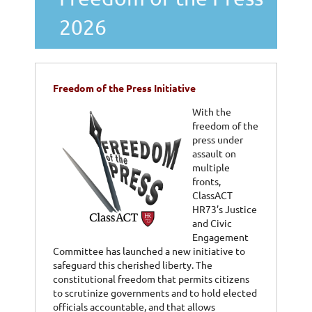
2026
Freedom of the Press Initiative
With the
freedom of the
press under
assault on
multiple
fronts,
ClassACT
HR73’s Justice
and Civic
Engagement
Committee has launched a new initiative to
safeguard this cherished liberty. The
constitutional freedom that permits citizens
to scrutinize governments and to hold elected
officials accountable, and that allows