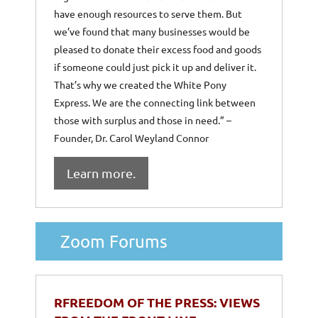
have enough resources to serve them. But
we’ve found that many businesses would be
pleased to donate their excess food and goods
if someone could just pick it up and deliver it.
That’s why we created the White Pony
Express. We are the connecting link between
those with surplus and those in need.” –
Founder, Dr. Carol Weyland Connor
Learn more.
Zoom Forums
RFREEDOM OF THE PRESS: VIEWS