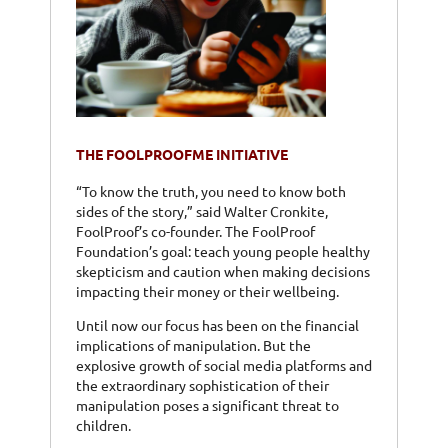
THE FOOLPROOFME INITIATIVE
“To know the truth, you need to know both
sides of the story,” said Walter Cronkite,
FoolProof’s co-founder. The FoolProof
Foundation’s goal: teach young people healthy
skepticism and caution when making decisions
impacting their money or their wellbeing.
Until now our focus has been on the financial
implications of manipulation. But the
explosive growth of social media platforms and
the extraordinary sophistication of their
manipulation poses a significant threat to
children.