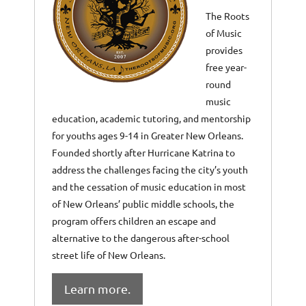
The Roots
of Music
provides
free year-
round
music
education, academic tutoring, and mentorship
for youths ages 9-14 in Greater New Orleans.
Founded shortly after Hurricane Katrina to
address the challenges facing the city’s youth
and the cessation of music education in most
of New Orleans’ public middle schools, the
program offers children an escape and
alternative to the dangerous after-school
street life of New Orleans.
Learn more.