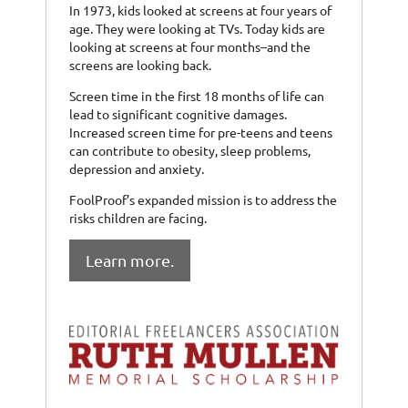
In 1973, kids looked at screens at four years of
age. They were looking at TVs. Today kids are
looking at screens at four months–and the
screens are looking back.
Screen time in the first 18 months of life can
lead to significant cognitive damages.
Increased screen time for pre-teens and teens
can contribute to obesity, sleep problems,
depression and anxiety.
FoolProof’s expanded mission is to address the
risks children are facing.
Learn more.